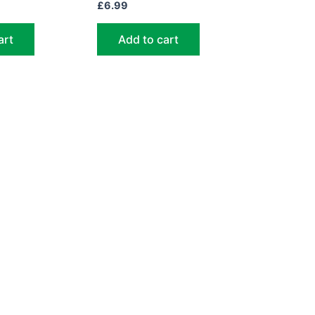
£
6.99
art
Add to cart