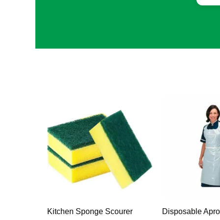
Kitchen Sponge Scourer
Disposable Apro