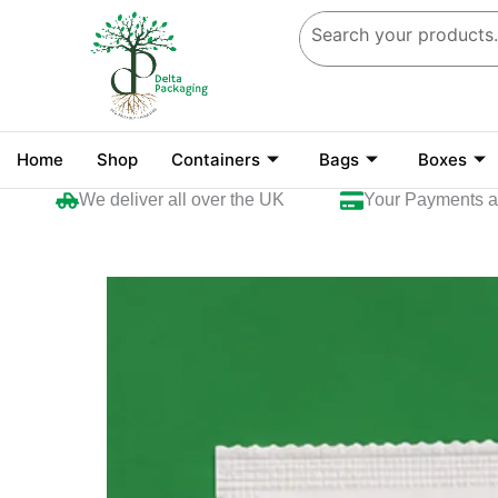
Skip
to
content
Home
Shop
Containers
Bags
Boxes
We deliver all over the UK
Your Payments are se