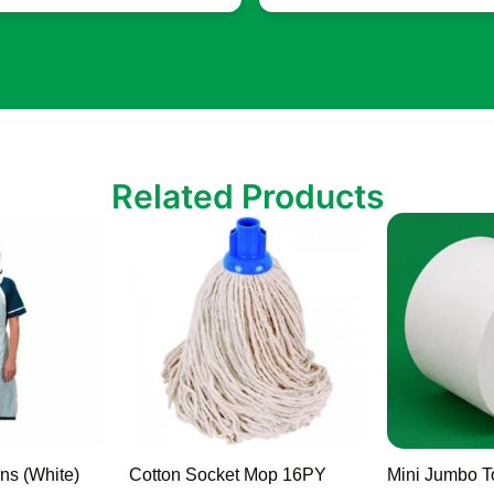
Related Products
ns (White)
Cotton Socket Mop 16PY
Mini Jumbo To