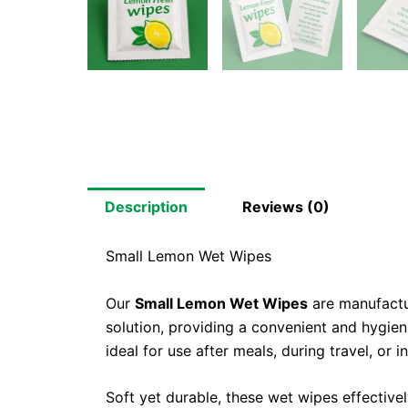
Description
Reviews (0)
Small Lemon Wet Wipes
Our
Small Lemon Wet Wipes
are manufactu
solution, providing a convenient and hygie
ideal for use after meals, during travel, or
Soft yet durable, these wet wipes effective