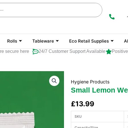
Rolls
Tableware
Eco Retail Supplies
A
cure here
24/7 Customer Support Available
Positive Ra
Hygiene Products
Small Lemon We
£
13.99
SKU
Capacity/Size