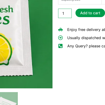
Small
Add to cart
Lemon
Wet
Wipes
Enjoy free delivery 
quantity
Usually dispatched w
Any Query? please c