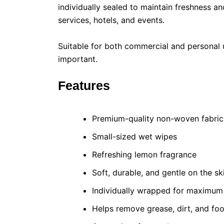
individually sealed to maintain freshness 
services, hotels, and events.
Suitable for both commercial and personal 
important.
Features
Premium-quality non-woven fabric
Small-sized wet wipes
Refreshing lemon fragrance
Soft, durable, and gentle on the sk
Individually wrapped for maximum
Helps remove grease, dirt, and fo