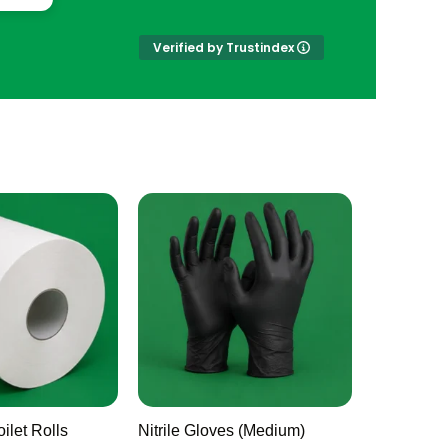
Verified by Trustindex
ilet Rolls
Nitrile Gloves (Medium)