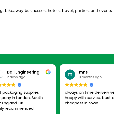
ng, takeaway businesses, hotels, travel, parties, and events
Dall Engineering
mns
2 days ago
3 months ago
t packaging supplies
always on time delivery v
pany in London, South
happy with service. best 
t England, UK
cheapest in town.
hly recommended