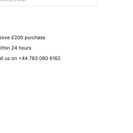
above £200 purchase
ithin 24 hours
all us on +44 783 060 6162