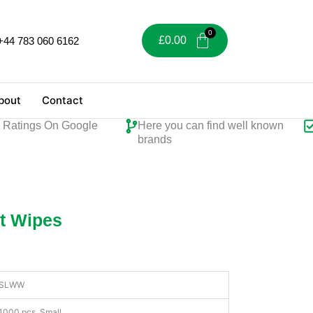
£
0.00
+44 783 060 6162
bout
Contact
tings On Google
Here you can find well known
Per
brands
t Wipes
SLWW
1000 pcs, Small