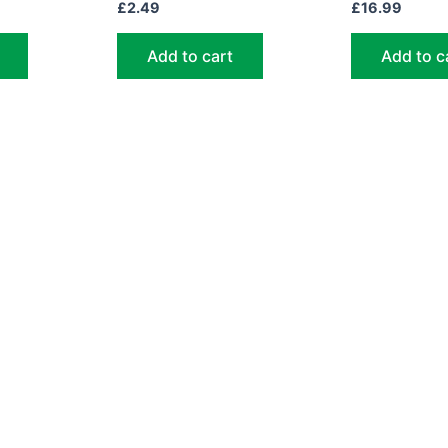
£
2.49
£
16.99
Add to cart
Add to c