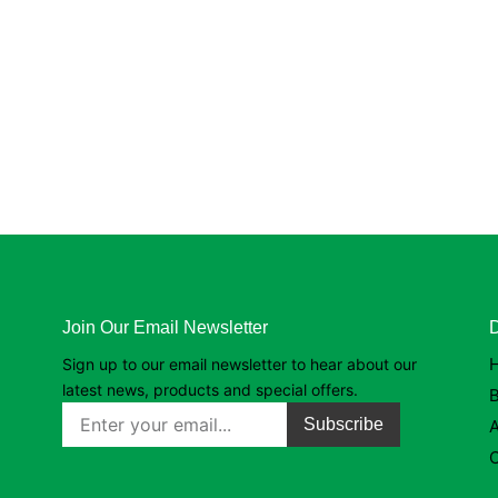
Join Our Email Newsletter
D
Sign up to our email newsletter to hear about our
latest news, products and special offers.
B
Subscribe
C