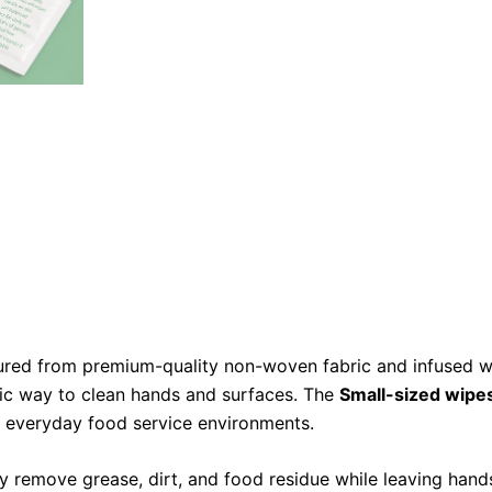
red from premium-quality non-woven fabric and infused wi
nic way to clean hands and surfaces. The
Small-sized wipe
 in everyday food service environments.
ly remove grease, dirt, and food residue while leaving hand