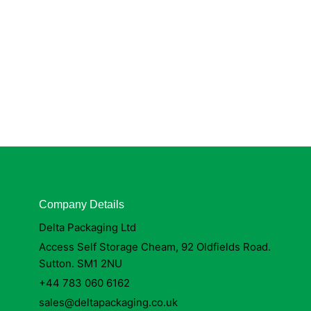
Company Details
Delta Packaging Ltd
Access Self Storage Cheam, 92 Oldfields Road.
Sutton. SM1 2NU
+44 783 060 6162
sales@deltapackaging.co.uk