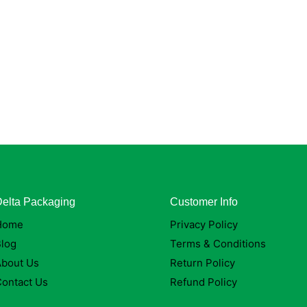
elta Packaging
Customer Info
Home
Privacy Policy
log
Terms & Conditions
About Us
Return Policy
ontact Us
Refund Policy