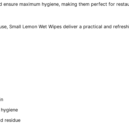
and ensure maximum hygiene, making them perfect for restaur
use, Small Lemon Wet Wipes deliver a practical and refresh
in
 hygiene
od residue