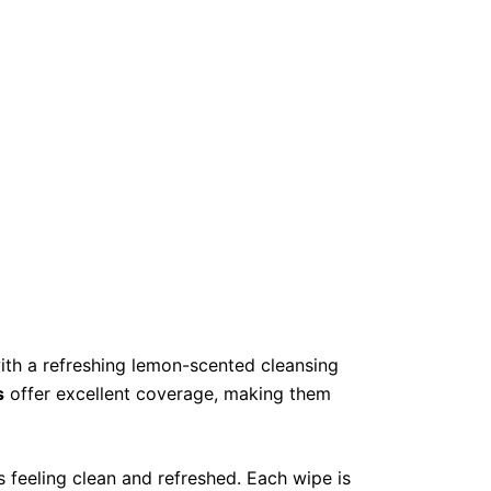
th a refreshing lemon-scented cleansing
s
offer excellent coverage, making them
s feeling clean and refreshed. Each wipe is