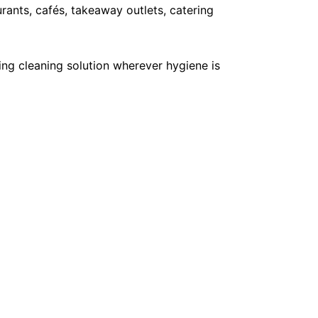
ants, cafés, takeaway outlets, catering
ing cleaning solution wherever hygiene is