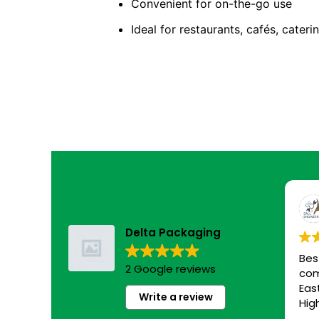
Convenient for on-the-go use
Ideal for restaurants, cafés, cateri
Delta Packaging
Bes
2 Google reviews
com
Eas
Write a review
Hig