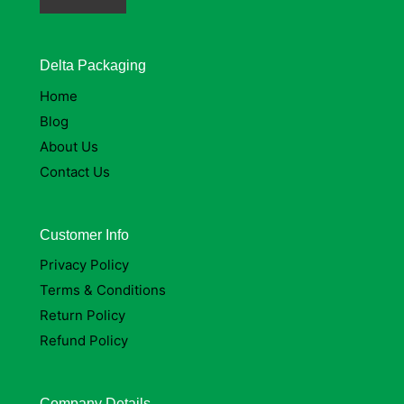
Delta Packaging
Home
Blog
About Us
Contact Us
Customer Info
Privacy Policy
Terms & Conditions
Return Policy
Refund Policy
Company Details