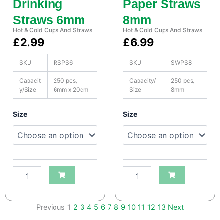
Drinking
Paper Straws
q
q
u
u
Straws 6mm
8mm
a
a
Hot & Cold Cups And Straws
Hot & Cold Cups And Straws
n
n
£
2.99
£
6.99
t
t
i
i
t
t
SKU
RSPS6
SKU
SWPS8
y
y
Capacit
250 pcs,
Capacity/
250 pcs,
y/Size
6mm x 20cm
Size
8mm
S
S
Size
Size
a
a
t
t
c
c
o
o
H
H
e
e
a
a
v
v
y
y
Previous
1
2
3
4
5
6
7
8
9
10
11
12
13
Next
D
D
u
u