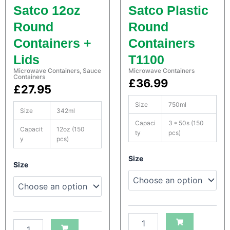
n
n
Satco 12oz
Satco Plastic
e
e
r
r
Round
Round
s
s
Containers +
Containers
q
q
u
u
Lids
T1100
a
a
Microwave Containers
,
Sauce
Microwave Containers
n
n
Containers
£
36.99
t
t
£
27.95
i
i
t
t
Size
750ml
Size
342ml
y
y
Capaci
3 * 50s (150
Capacit
12oz (150
ty
pcs)
y
pcs)
S
Size
S
Size
a
a
t
t
c
c
o
o
H
H
e
e
a