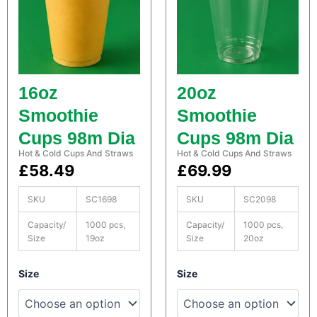
o
o
n
n
t
t
a
a
i
i
n
n
16oz
20oz
e
e
r
r
Smoothie
Smoothie
s
s
Cups 98m Dia
Cups 98m Dia
q
q
u
u
Hot & Cold Cups And Straws
Hot & Cold Cups And Straws
a
a
£
58.49
£
69.99
n
n
t
t
SKU
SC1698
SKU
SC2098
i
i
t
t
Capacity/
1000 pcs,
Capacity/
1000 pcs,
y
y
Size
19oz
Size
20oz
S
S
Size
Size
a
a
t
t
c
c