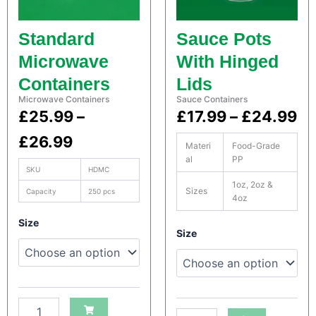
i
i
n
n
Standard
Sauce Pots
e
e
r
r
Microwave
With Hinged
s
s
Containers
Lids
q
q
u
u
Microwave Containers
Sauce Containers
a
a
P
P
£
25.99
–
£
17.99
–
£
24.99
n
n
r
r
£
26.99
t
t
Materi
Food-Grade
i
i
al
PP
i
i
t
t
SKU
HDMC
y
y
1oz, 2oz &
c
c
Sizes
Capacity
250 pcs
4oz
e
e
S
Size
S
a
Size
r
r
a
t
t
c
a
a
c
o
o
H
n
n
H
e
e