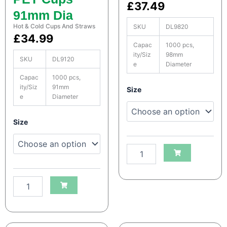
a
a
£
37.49
91mm Dia
n
n
t
t
Hot & Cold Cups And Straws
SKU
DL9820
i
i
£
34.99
t
t
Capac
1000 pcs,
y
y
ity/Siz
98mm
SKU
DL9120
e
Diameter
Capac
1000 pcs,
S
ity/Siz
91mm
Size
e
Diameter
a
t
c
S
Size
o
a
H
t
e
c
a
o
v
H
y
e
D
a
u
v
t
y
y
D