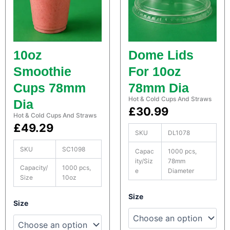
9
9
n
i
t
n
5
5
a
e
i
r
t
t
n
s
10oz
Dome Lids
e
q
h
h
r
Smoothie
For 10oz
u
s
r
r
a
Cups 78mm
78mm Dia
q
n
o
o
u
Hot & Cold Cups And Straws
t
Dia
a
£
30.99
i
Hot & Cold Cups And Straws
u
u
n
t
£
49.29
t
y
SKU
DL1078
g
g
i
t
SKU
SC1098
Capac
1000 pcs,
h
h
y
ity/Siz
78mm
Capacity/
1000 pcs,
e
Diameter
£
£
Size
10oz
2
3
S
Size
S
Size
a
7
5
a
t
t
c
.
.