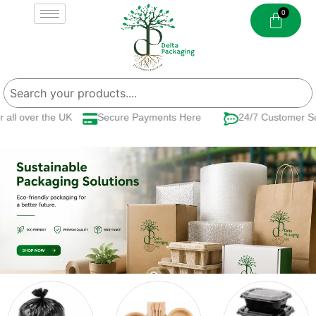
Skip
to
content
 over the UK
Secure Payments Here
24/7 Customer Suppo