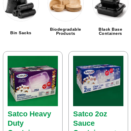
Biodegradable
Black Base
Bin Sacks
Products
Containers
Page
Page
Page
Page
Page
Page
Page
Page
Page
Page
Page
Page
Page
Satco Heavy
Satco 2oz
Duty
Sauce