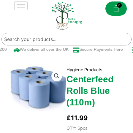
Skip
to
content
00
We deliver all over the UK
Secure Payments Here
Hygiene Products
Centerfeed
Rolls Blue
(110m)
£
11.99
QTY: 6pcs