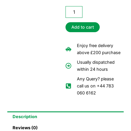
Centerfeed
Rolls
Blue
(110m)
Add to cart
quantity
Enjoy free delivery
above £200 purchase
Usually dispatched
within 24 hours
Any Query? please
call us on +44 783
060 6162
Description
Reviews (0)