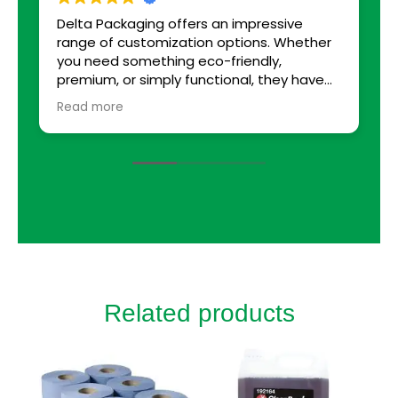
Delta Packaging offers an impressive
B
range of customization options. Whether
you need something eco-friendly,
premium, or simply functional, they have
solutions tailored to every requirement. I
Read more
was able to choose from various sizes,
colors, and finishes. The team even helped
with suggestions that enhanced our
packaging, adding small touches that
made a big difference, like custom inserts
to protect fragile items.
Related products