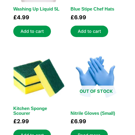
Washing Up Liquid 5L
Blue Stipe Chef Hats
£
4.99
£
6.99
Add to cart
Add to cart
OUT OF STOCK
Kitchen Sponge
Scourer
Nitrile Gloves (Small)
£
2.99
£
6.99