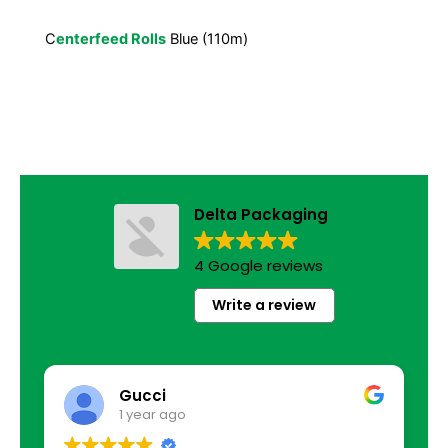
C
enterfeed Rolls
Blue (110m)
Delta Packaging
4 Google reviews
Write a review
Gucci
1 year ago