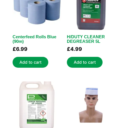
Centerfeed Rolls Blue
H/DUTY CLEANER
(90m)
DEGREASER 5L
£
6.99
£
4.99
Add to cart
Add to cart