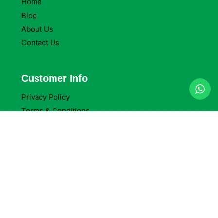
Home
Blog
About Us
Contact Us
Customer Info
Privacy Policy
Terms & Conditions
Return Policy
Refund Policy
Company Reviews
Company Details
Delta Packaging Ltd