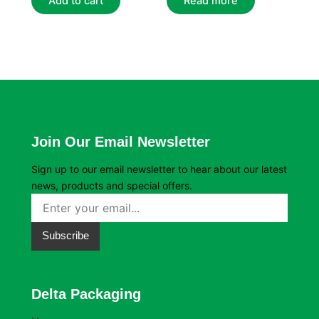
Add to cart
Read more
Join Our Email Newsletter
Sign up to our email newsletter to hear about our latest
news, products and special offers.
Subscribe
Delta Packaging