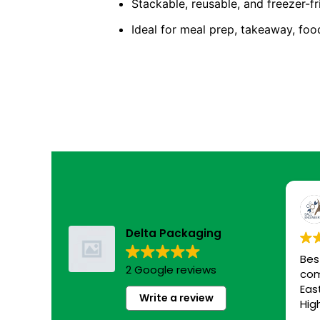
Stackable, reusable, and freezer-fr
Ideal for meal prep, takeaway, foo
Delta Packaging
Bes
2 Google reviews
com
Eas
Write a review
Hig