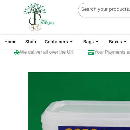
Skip
to
content
Home
Shop
Containers
Bags
Boxes
We deliver all over the UK
Your Payments are se