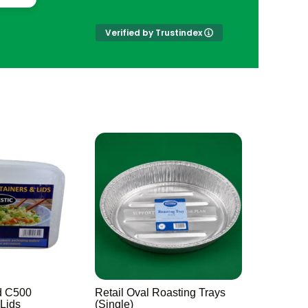
Verified by Trustindex
d C500
Retail Oval Roasting Trays
 Lids
(Single)