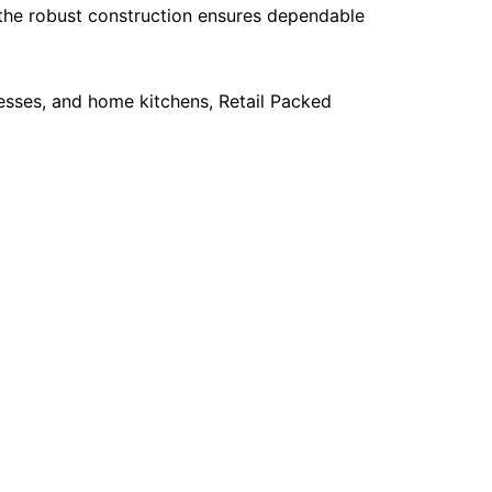
e the robust construction ensures dependable
esses, and home kitchens, Retail Packed