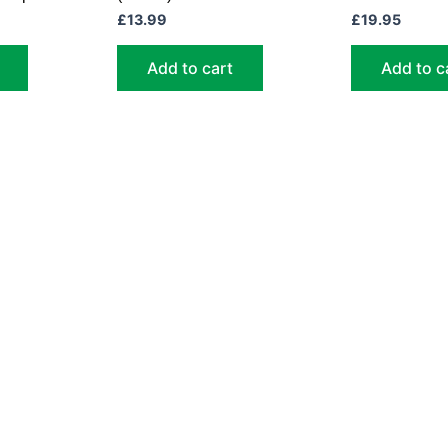
£
13.99
£
19.95
Add to cart
Add to c