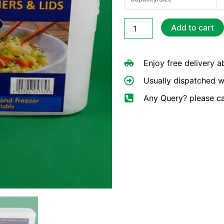
Retail
Add to cart
Packed
C650
Containers
Enjoy free delivery 
&
Lids
Usually dispatched w
quantity
Any Query? please c