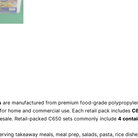
s
are manufactured from premium food-grade polypropylene
 for home and commercial use. Each retail pack includes
C6
 resale. Retail-packed C650 sets commonly include
4 contai
erving takeaway meals, meal prep, salads, pasta, rice dishes