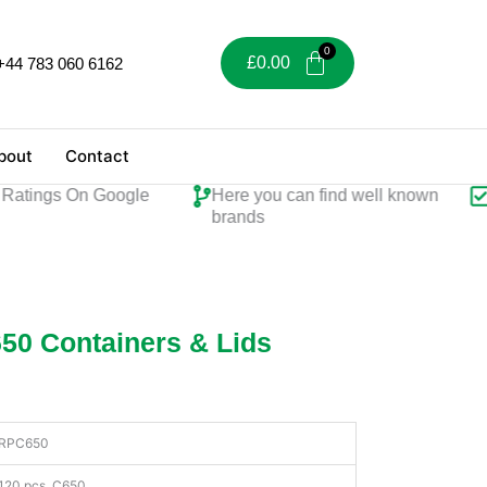
£
0.00
+44 783 060 6162
bout
Contact
ings On Google
Here you can find well known
Per
brands
50 Containers & Lids
RPC650
120 pcs, C650