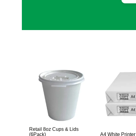
Retail 8oz Cups & Lids
(6Pack)
A4 White Printe