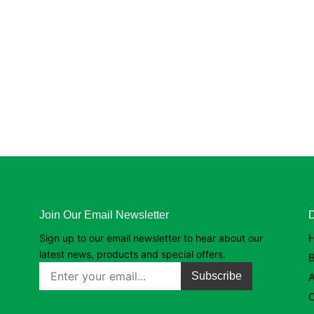
Join Our Email Newsletter
D
Sign up to our email newsletter to hear about our
latest news, products and special offers.
B
Subscribe
C