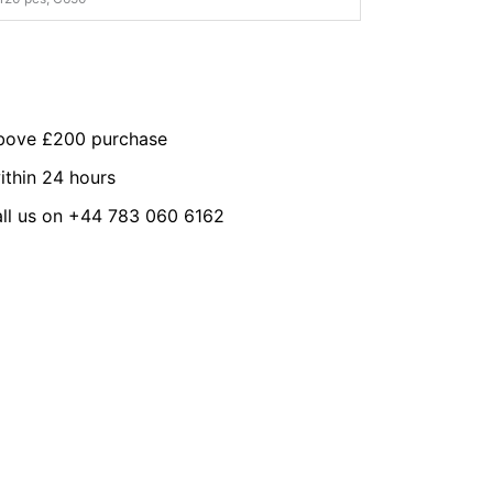
above £200 purchase
ithin 24 hours
all us on +44 783 060 6162