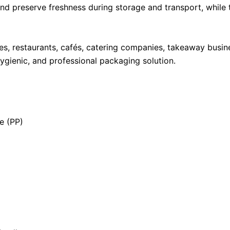
 and preserve freshness during storage and transport, whil
es, restaurants, cafés, catering companies, takeaway busin
hygienic, and professional packaging solution.
e (PP)