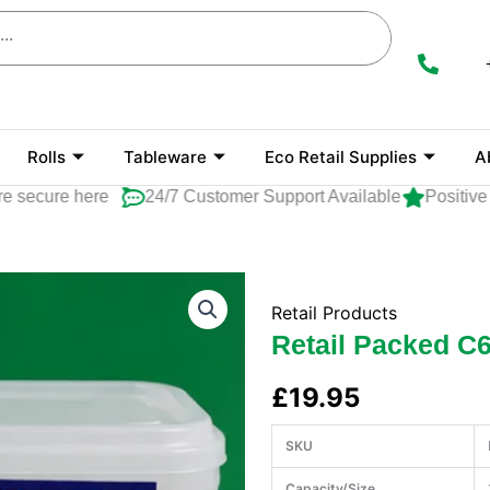
Rolls
Tableware
Eco Retail Supplies
A
cure here
24/7 Customer Support Available
Positive Rat
Retail Products
Retail Packed C6
£
19.95
SKU
Capacity/Size