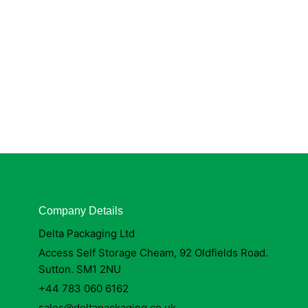
Company Details
Delta Packaging Ltd
Access Self Storage Cheam, 92 Oldfields Road.
Sutton. SM1 2NU
+44 783 060 6162
sales@deltapackaging.co.uk