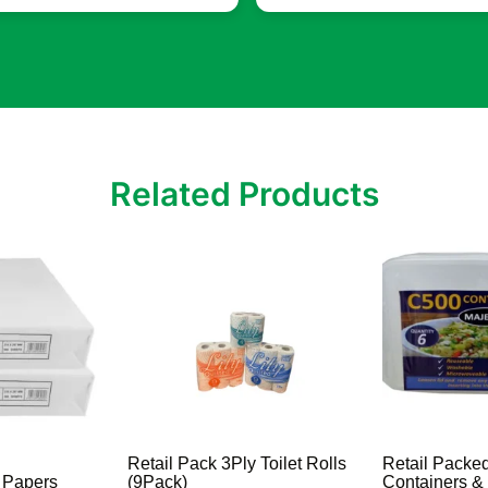
Related Products
Retail Pack 3Ply Toilet Rolls
Retail Packe
r Papers
(9Pack)
Containers &