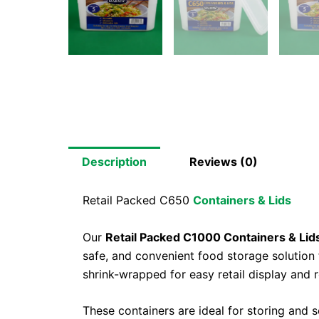
Description
Reviews (0)
Retail Packed C650
Containers & Lids
Our
Retail Packed C1000 Containers & Lid
safe, and convenient food storage solution
shrink-wrapped for easy retail display and
These containers are ideal for storing and s