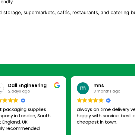
iendly
d storage, supermarkets, cafés, restaurants, and catering b
Dall Engineering
mns
2 days ago
3 months ago
t packaging supplies
always on time delivery v
pany in London, South
happy with service. best 
t England, UK
cheapest in town.
hly recommended