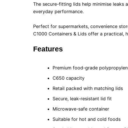
The secure-fitting lids help minimise leaks
everyday performance.
Perfect for supermarkets, convenience stor
C1000 Containers & Lids offer a practical, 
Features
Premium food-grade polypropylen
C650 capacity
Retail packed with matching lids
Secure, leak-resistant lid fit
Microwave-safe container
Suitable for hot and cold foods