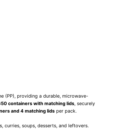
 (PP), providing a durable, microwave-
50 containers with matching lids
, securely
ners and 4 matching lids
per pack.
, curries, soups, desserts, and leftovers.