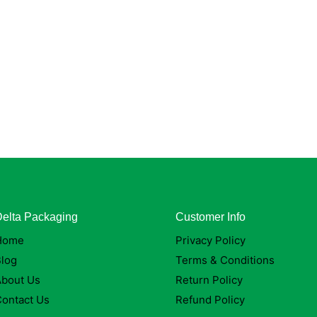
elta Packaging
Customer Info
Home
Privacy Policy
log
Terms & Conditions
About Us
Return Policy
ontact Us
Refund Policy