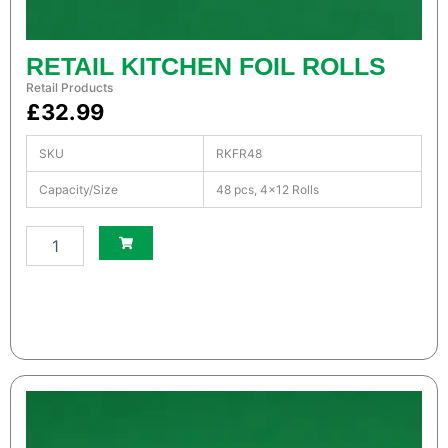
t
i
t
RETAIL KITCHEN FOIL ROLLS
y
Retail Products
£
32.99
SKU
RKFR48
Capacity/Size
48 pcs, 4×12 Rolls
S
m
a
l
l
W
h
i
t
e
S