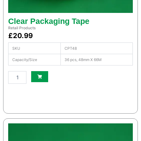
t
i
t
Clear Packaging Tape
y
Retail Products
£
20.99
SKU
CPT48
Capacity/Size
36 pcs, 48mm X 66M
S
m
a
l
l
W
h
i
t
e
S