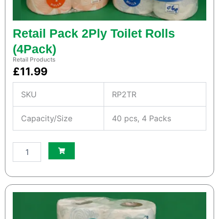
a
n
t
i
Retail Pack 2Ply Toilet Rolls
t
(4Pack)
y
Retail Products
£
11.99
SKU
RP2TR
Capacity/Size
40 pcs, 4 Packs
S
m
a
l
l
W
h
i