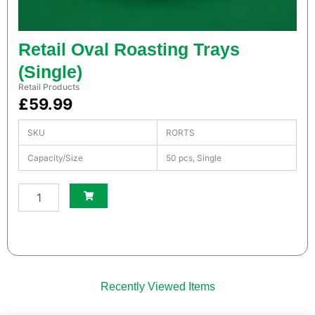
a
n
t
i
Retail Oval Roasting Trays
t
(Single)
y
Retail Products
£
59.99
SKU
RORTS
Capacity/Size
50 pcs, Single
S
m
a
l
l
W
h
Recently Viewed Items
i
t