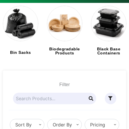
Biodegradable
Black Base
Bin Sacks
Products
Containers
Filter
Sort By
Order By
Pricing