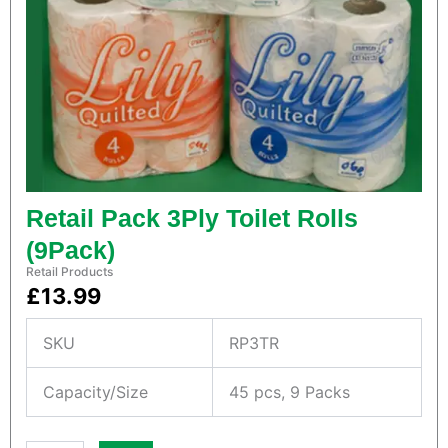
a
f
t
B
a
g
s
q
u
a
n
Retail Pack 3Ply Toilet Rolls
t
i
(9Pack)
t
Retail Products
y
£
13.99
SKU
RP3TR
Capacity/Size
45 pcs, 9 Packs