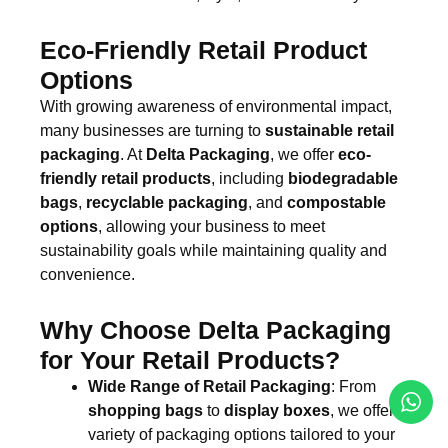
Eco-Friendly Retail Product
Options
With growing awareness of environmental impact,
many businesses are turning to
sustainable retail
packaging
. At
Delta Packaging
, we offer
eco-
friendly retail products
, including
biodegradable
bags
,
recyclable packaging
, and
compostable
options
, allowing your business to meet
sustainability goals while maintaining quality and
convenience.
Why Choose Delta Packaging
for Your Retail Products?
Wide Range of Retail Packaging
: From
shopping bags
to
display boxes
, we offer a
variety of packaging options tailored to your