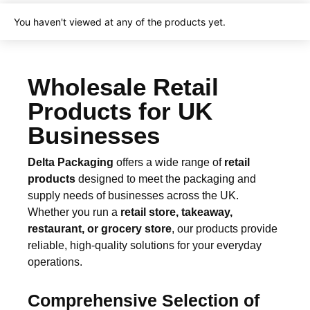
e
S
You haven't viewed at any of the products yet.
O
S
K
r
Wholesale Retail
a
f
Products for UK
t
B
Businesses
a
g
Delta Packaging
offers a wide range of
retail
s
products
designed to meet the packaging and
q
u
supply needs of businesses across the UK.
a
Whether you run a
retail store, takeaway,
n
restaurant, or grocery store
, our products provide
t
reliable, high-quality solutions for your everyday
i
operations.
t
y
Comprehensive Selection of