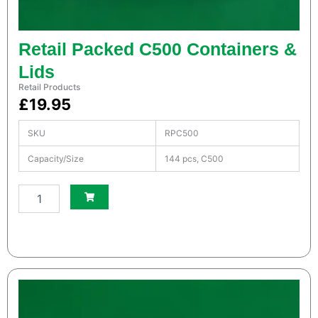
u
a
n
Retail Packed C500 Containers &
t
i
Lids
t
Retail Products
y
£
19.95
SKU
RPC500
Capacity/Size
144 pcs, C500
S
m
a
l
l
W
h
i
t