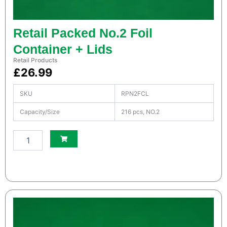
Retail Packed No.2 Foil
Container + Lids
Retail Products
£
26.99
SKU
RPN2FCL
Capacity/Size
216 pcs, NO.2
S
m
a
l
l
W
h
i
t
e