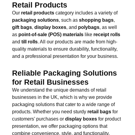
Retail Products
Our
retail products
category includes a variety of
packaging solutions
, such as
shopping bags
,
gift bags
,
display boxes
, and
polybags
, as well
as
point-of-sale (POS) materials
like
receipt rolls
and
till rolls
. All our products are made from high-
quality materials to ensure durability, functionality,
and a professional presentation for your business.
Reliable Packaging Solutions
for Retail Businesses
We understand the unique demands of retail
businesses in the UK, which is why we provide
packaging solutions that cater to a wide range of
products. Whether you need sturdy
retail bags
for
customers’ purchases or
display boxes
for product
presentation, we offer packaging options that
combine convenience, style, and functionality.