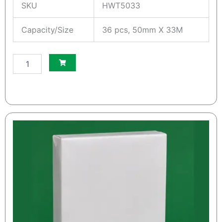
SKU
HWT5033
Capacity/Size
36 pcs, 50mm X 33M
S
m
a
l
l
W
h
i
t
e
S
O
S
K
r
a
f