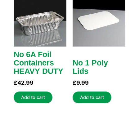
No 6A Foil
Containers
No 1 Poly
HEAVY DUTY
Lids
£
42.99
£
9.99
Add to cart
Add to cart