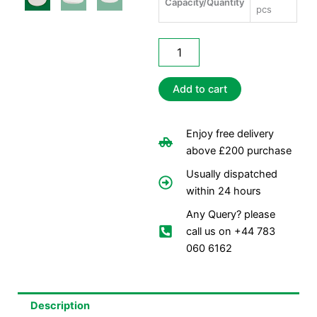
Capacity/Quantity
pcs
No.
12
Heavy
Poly
Add to cart
Lids
quantity
Enjoy free delivery
above £200 purchase
Usually dispatched
within 24 hours
Any Query? please
call us on +44 783
060 6162
Description