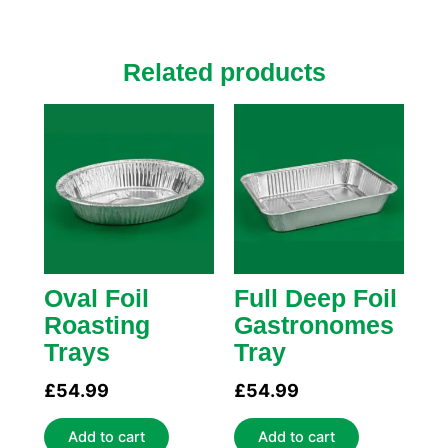
Related products
Oval Foil
Full Deep Foil
Roasting
Gastronomes
Trays
Tray
£
54.99
£
54.99
Add to cart
Add to cart