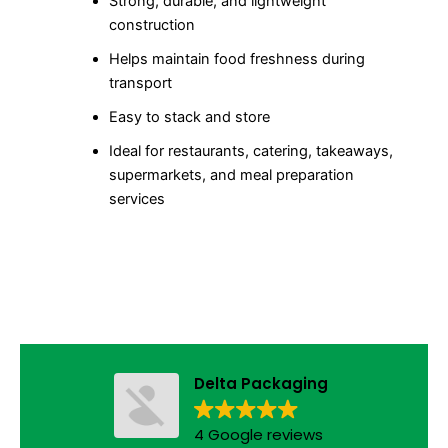
Strong, durable, and lightweight
construction
Helps maintain food freshness during
transport
Easy to stack and store
Ideal for restaurants, catering, takeaways,
supermarkets, and meal preparation
services
Delta Packaging
4 Google reviews