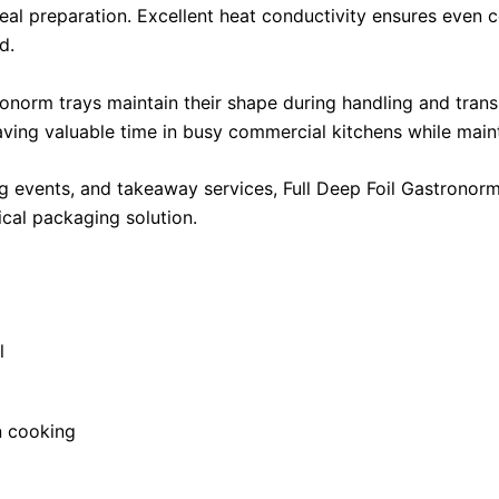
al preparation. Excellent heat conductivity ensures even c
d.
ronorm trays maintain their shape during handling and transpo
aving valuable time in busy commercial kitchens while main
ng events, and takeaway services, Full Deep Foil Gastronorm
ical packaging solution.
l
en cooking