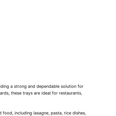
ding a strong and dependable solution for
rds, these trays are ideal for restaurants,
 food, including lasagne, pasta, rice dishes,