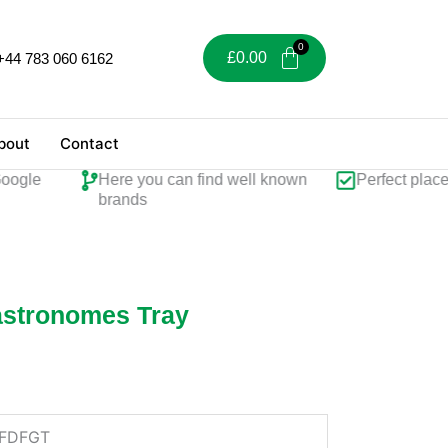
£
0.00
+44 783 060 6162
bout
Contact
gle
Here you can find well known
Perfect place fo
brands
Gastronomes Tray
FDFGT