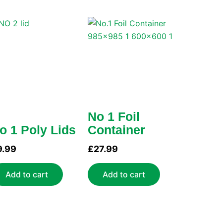
No 1 Foil
o 1 Poly Lids
Container
9.99
£
27.99
Add to cart
Add to cart