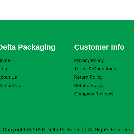
Delta Packaging
Customer Info
Home
Privacy Policy
log
Terms & Conditions
About Us
Return Policy
ontact Us
Refund Policy
Company Reviews
Copyright © 2026 Delta Packaging | All Rights Reserved