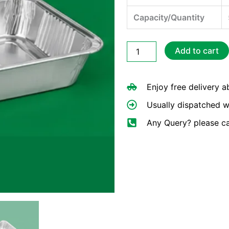
Capacity/Quantity
Full
Add to cart
Deep
Foil
Gastronomes
Enjoy free delivery 
Tray
quantity
Usually dispatched w
Any Query? please c