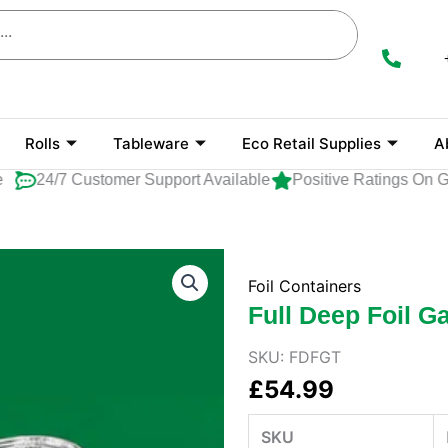
Rolls
Tableware
Eco Retail Supplies
A
24/7 Customer Support Available
Positive Ratings On Goo
Foil Containers
Full Deep Foil 
SKU:
FDFGT
£
54.99
SKU