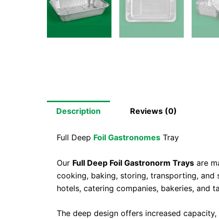
Description
Reviews (0)
Full Deep
Foil Gastronomes
Tray
Our
Full Deep Foil Gastronorm Trays
are ma
cooking, baking, storing, transporting, and 
hotels, catering companies, bakeries, and 
The deep design offers increased capacity, m