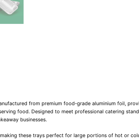
nufactured from premium food-grade aluminium foil, provi
serving food. Designed to meet professional catering standa
takeaway businesses.
aking these trays perfect for large portions of hot or cold