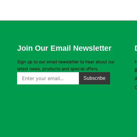
Join Our Email Newsletter
Sign up to our email newsletter to hear about our
latest news, products and special offers.
B
Subscribe
C