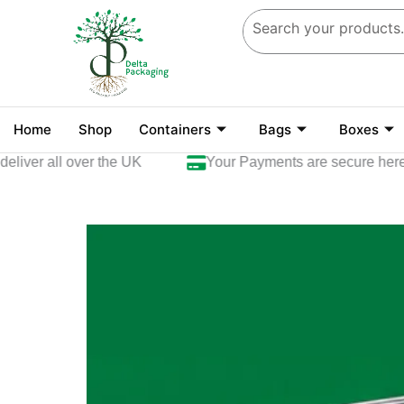
Skip
to
content
Home
Shop
Containers
Bags
Boxes
ver all over the UK
Your Payments are secure here