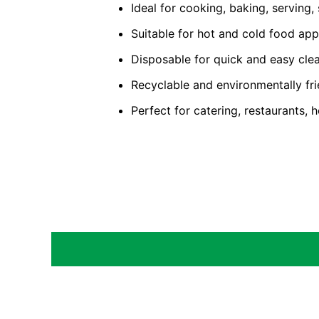
Ideal for cooking, baking, serving,
Suitable for hot and cold food app
Disposable for quick and easy cle
Recyclable and environmentally fri
Perfect for catering, restaurants,