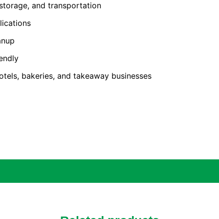
 storage, and transportation
lications
anup
endly
 hotels, bakeries, and takeaway businesses