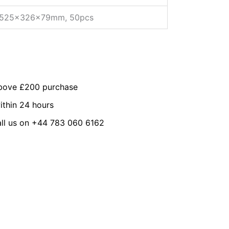
525x326x79mm, 50pcs
above £200 purchase
ithin 24 hours
all us on +44 783 060 6162