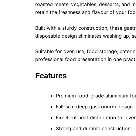
roasted meats, vegetables, desserts, and me
retain the freshness and flavour of your foo
Built with a sturdy construction, these gast
disposable design eliminates washing up, s
Suitable for oven use, food storage, cateri
professional food presentation in one pract
Features
Premium food-grade aluminium foi
Full-size deep gastronorm design
Excellent heat distribution for ev
Strong and durable construction