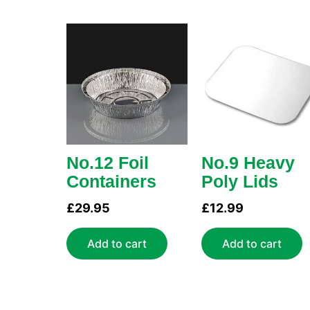
No.12 Foil
No.9 Heavy
Containers
Poly Lids
£
29.95
£
12.99
Add to cart
Add to cart