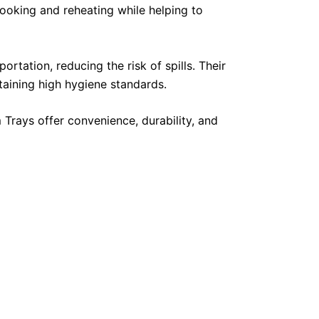
ooking and reheating while helping to
rtation, reducing the risk of spills. Their
taining high hygiene standards.
 Trays offer convenience, durability, and