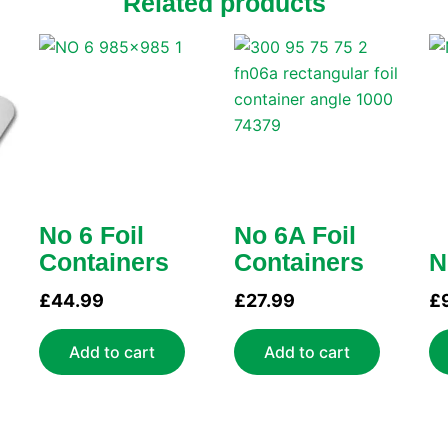
Related products
No 6 Foil
No 6A Foil
Containers
Containers
N
£
44.99
£
27.99
£
Add to cart
Add to cart