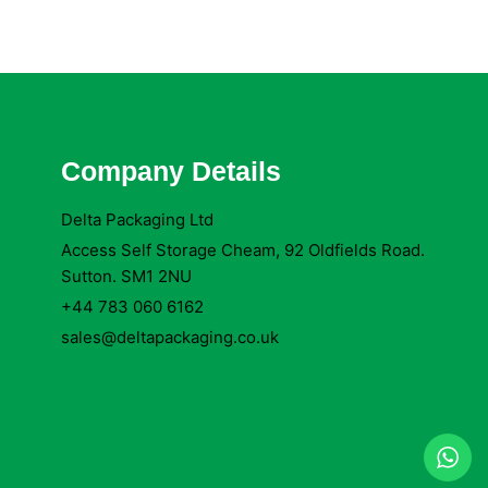
Company Details
Delta Packaging Ltd
Access Self Storage Cheam, 92 Oldfields Road.
Sutton. SM1 2NU
+44 783 060 6162
sales@deltapackaging.co.uk