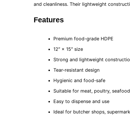
and cleanliness. Their lightweight construc
Features
Premium food-grade HDPE
12″ × 15″ size
Strong and lightweight constructi
Tear-resistant design
Hygienic and food-safe
Suitable for meat, poultry, seafoo
Easy to dispense and use
Ideal for butcher shops, supermark