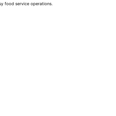
sy food service operations.