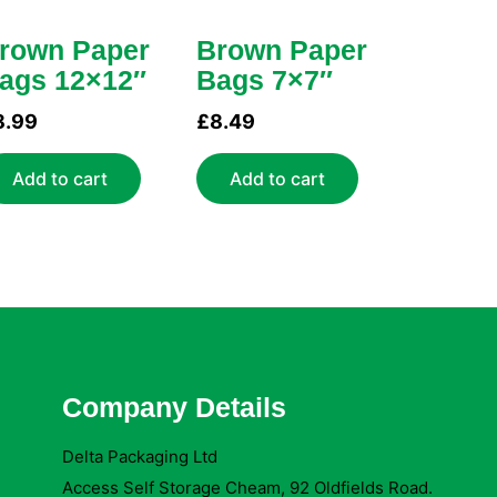
rown Paper
Brown Paper
ags 12×12″
Bags 7×7″
8.99
£
8.49
Add to cart
Add to cart
Company Details
Delta Packaging Ltd
Access Self Storage Cheam, 92 Oldfields Road.