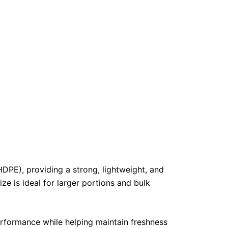
PE), providing a strong, lightweight, and
ize is ideal for larger portions and bulk
erformance while helping maintain freshness