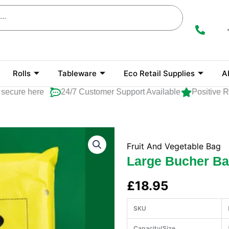
Rolls
Tableware
Eco Retail Supplies
A
ure here
24/7 Customer Support Available
Positive Rat
Fruit And Vegetable Bag
Large Bucher B
£
18.95
SKU
Capacity/Size