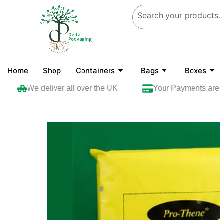
Skip
to
content
Home
Shop
Containers
Bags
Boxes
We deliver all over the UK
Your Payments are sec