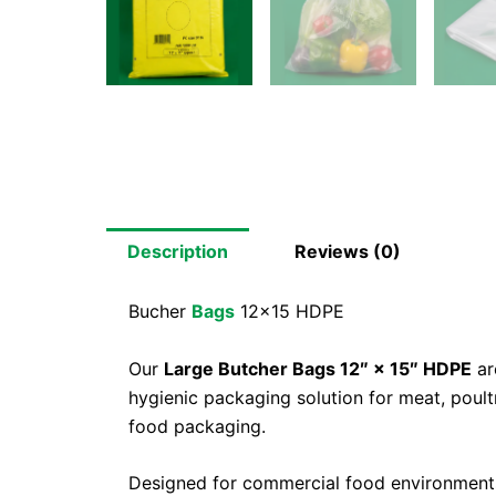
Description
Reviews (0)
Bucher
Bags
12×15 HDPE
Our
Large Butcher Bags 12″ × 15″ HDPE
ar
hygienic packaging solution for meat, poul
food packaging.
Designed for commercial food environments,