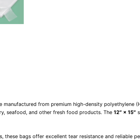
e manufactured from premium high-density polyethylene (HD
try, seafood, and other fresh food products. The
12″ × 15″
s
 these bags offer excellent tear resistance and reliable p