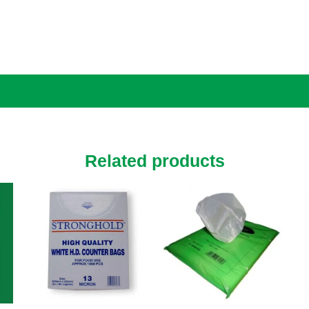
Related products