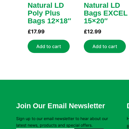
Natural LD
Natural LD
Poly Plus
Bags EXCEL
Bags 12×18″
15×20″
£
17.99
£
12.99
Add to cart
Add to cart
Join Our Email Newsletter
Sign up to our email newsletter to hear about our
latest news, products and special offers.
B