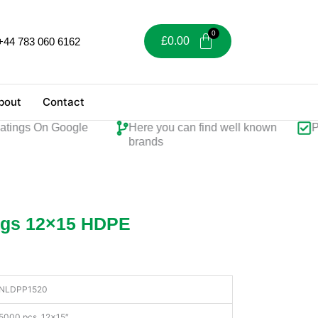
£
0.00
+44 783 060 6162
bout
Contact
ings On Google
Here you can find well known
Perf
brands
ags 12×15 HDPE
NLDPP1520
5000 pcs, 12×15″