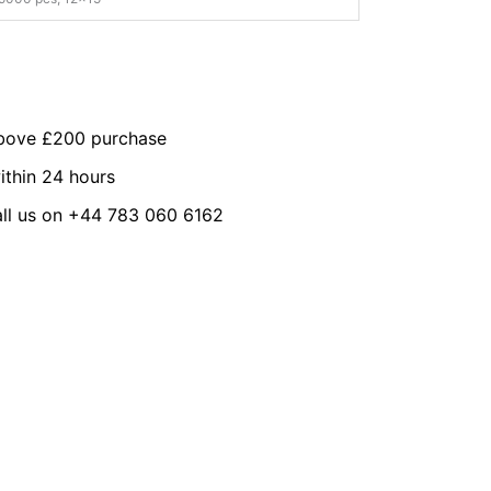
above £200 purchase
ithin 24 hours
all us on +44 783 060 6162