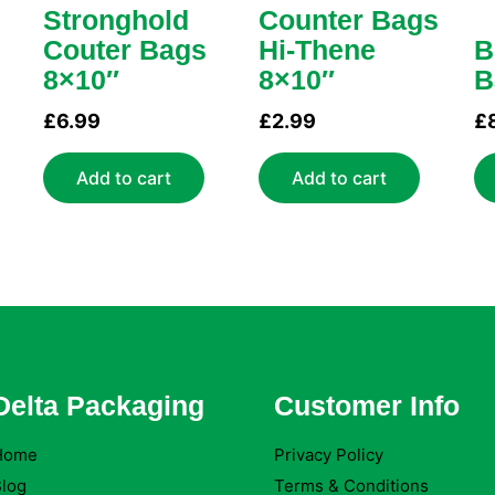
Stronghold
Counter Bags
Couter Bags
Hi-Thene
B
8×10″
8×10″
B
£
6.99
£
2.99
£
Add to cart
Add to cart
Delta Packaging
Customer Info
Home
Privacy Policy
log
Terms & Conditions