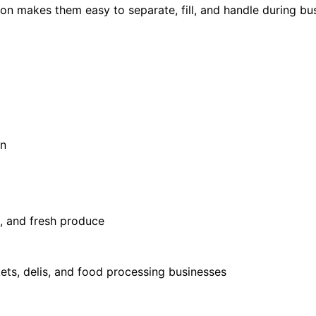
tion makes them easy to separate, fill, and handle during bu
on
d, and fresh produce
ets, delis, and food processing businesses