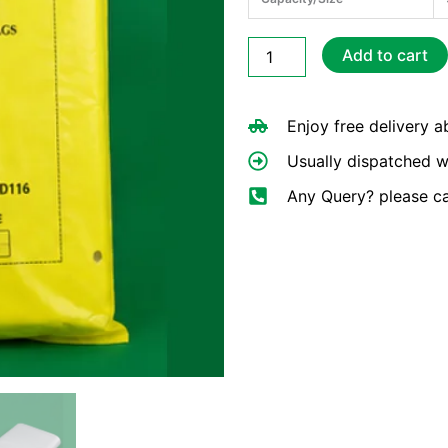
Large
Add to cart
Bucher
Bags
12×15
Enjoy free delivery 
HDPE
quantity
Usually dispatched w
Any Query? please c