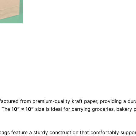
ctured from premium-quality kraft paper, providing a dura
. The
10″ × 10″
size is ideal for carrying groceries, bakery 
e bags feature a sturdy construction that comfortably supp