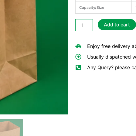
Capacity/Size
Brown
Add to cart
Paper
Bags
10×10"
Enjoy free delivery 
quantity
Usually dispatched w
Any Query? please c