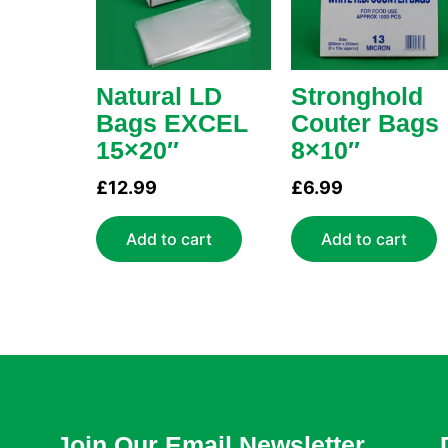
Natural LD
Stronghold
Bags EXCEL
Couter Bags
15×20″
8×10″
£
12.99
£
6.99
Add to cart
Add to cart
Join Our Email Newsletter