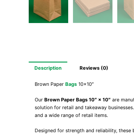
Description
Reviews (0)
Brown Paper
Bags
10×10″
Our
Brown Paper Bags 10″ × 10″
are manufa
solution for retail and takeaway businesses
and a wide range of retail items.
Designed for strength and reliability, thes