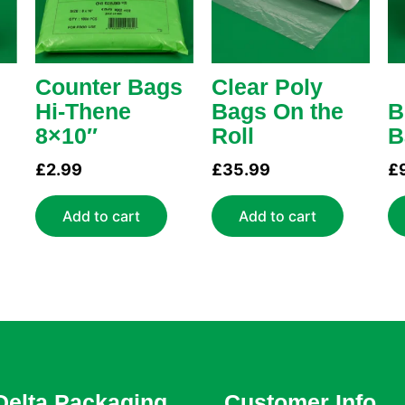
Counter Bags
Clear Poly
Hi-Thene
Bags On the
B
8×10″
Roll
B
£
2.99
£
35.99
£
Add to cart
Add to cart
Delta Packaging
Customer Info