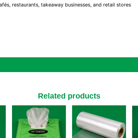
afés, restaurants, takeaway businesses, and retail stores
Related products