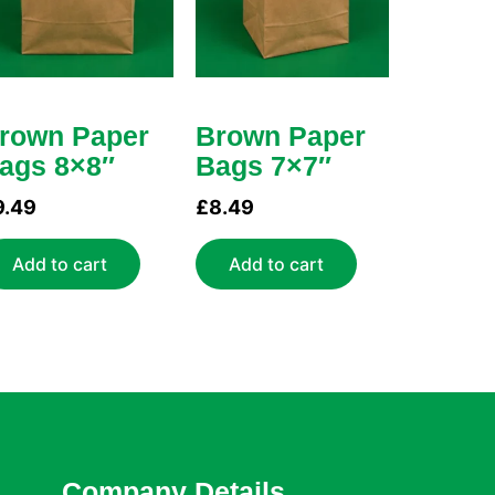
rown Paper
Brown Paper
ags 8×8″
Bags 7×7″
9.49
£
8.49
Add to cart
Add to cart
Company Details