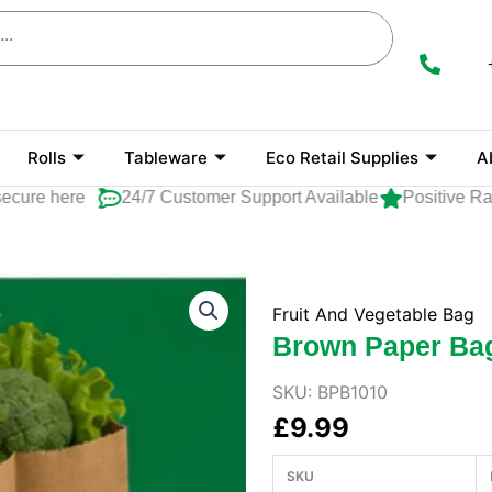
Rolls
Tableware
Eco Retail Supplies
A
re here
24/7 Customer Support Available
Positive Ratin
Fruit And Vegetable Bag
Brown Paper Ba
SKU:
BPB1010
£
9.99
SKU