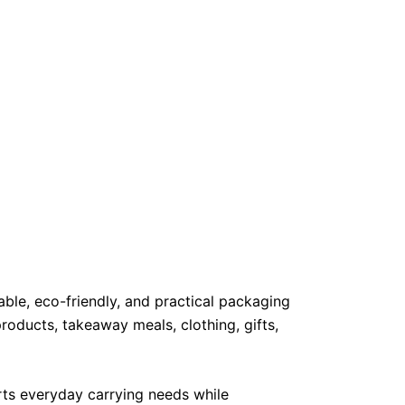
ble, eco-friendly, and practical packaging
products, takeaway meals, clothing, gifts,
orts everyday carrying needs while