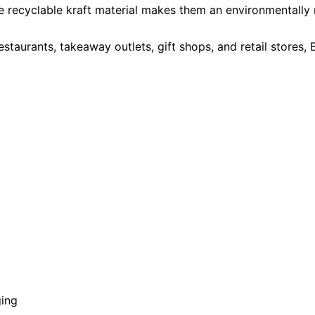
e recyclable kraft material makes them an environmentally r
estaurants, takeaway outlets, gift shops, and retail stores
ging