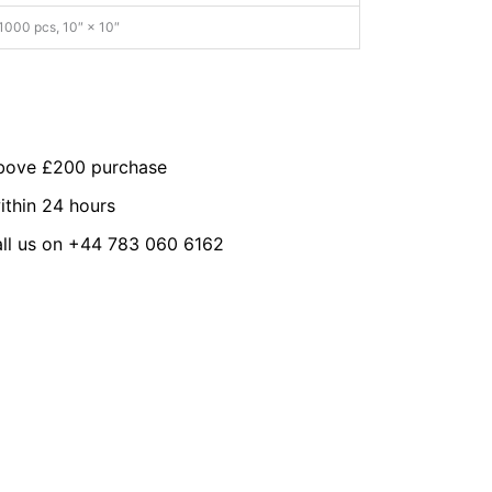
1000 pcs, 10″ × 10″
above £200 purchase
ithin 24 hours
all us on +44 783 060 6162