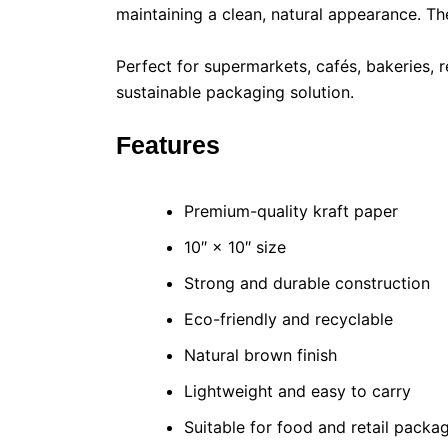
maintaining a clean, natural appearance. Th
Perfect for supermarkets, cafés, bakeries, r
sustainable packaging solution.
Features
Premium-quality kraft paper
10″ × 10″ size
Strong and durable construction
Eco-friendly and recyclable
Natural brown finish
Lightweight and easy to carry
Suitable for food and retail packa