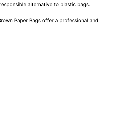
esponsible alternative to plastic bags.
, Brown Paper Bags offer a professional and