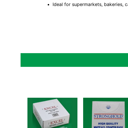
Ideal for supermarkets, bakeries, c