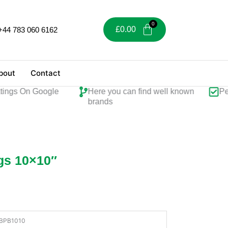
£
0.00
+44 783 060 6162
bout
Contact
gs On Google
Here you can find well known
Perfec
brands
gs 10×10″
BPB1010