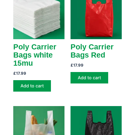
Poly Carrier
Poly Carrier
Bags white
Bags Red
15mu
£
17.99
£
17.99
Add to cart
Add to cart