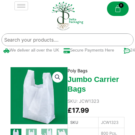
Skip
to
content
We deliver all over the UK
Secure Payments Here
24/
Poly Bags
Jumbo Carrier
Bags
SKU:
JCW1323
£
17.99
SKU
JCW1323
800 Pcs,