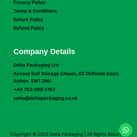
Privacy Policy
Terms & Conditions
Return Policy
Refund Policy
Company Details
Delta Packaging Ltd
Access Self Storage Cheam, 92 Oldfields Road.
Sutton. SM1 2NU
+44 783 060 6162
sales@deltapackaging.co.uk
Copyright © 2026 Delta Packaging | All Rights Reserved