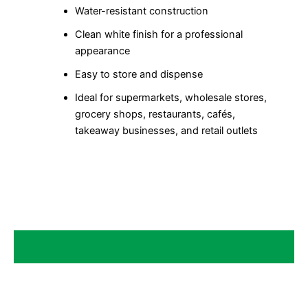
Water-resistant construction
Clean white finish for a professional
appearance
Easy to store and dispense
Ideal for supermarkets, wholesale stores,
grocery shops, restaurants, cafés,
takeaway businesses, and retail outlets