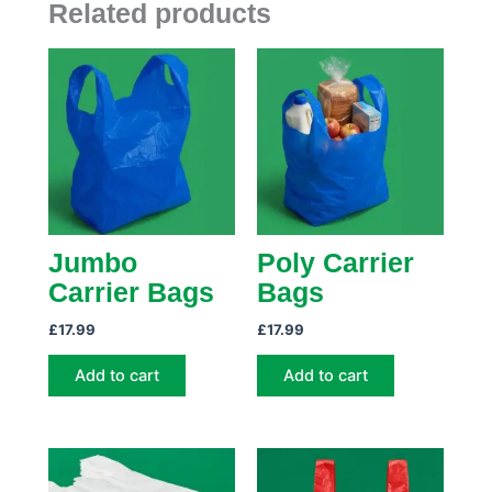
Related products
Jumbo
Poly Carrier
Carrier Bags
Bags
£
17.99
£
17.99
Add to cart
Add to cart