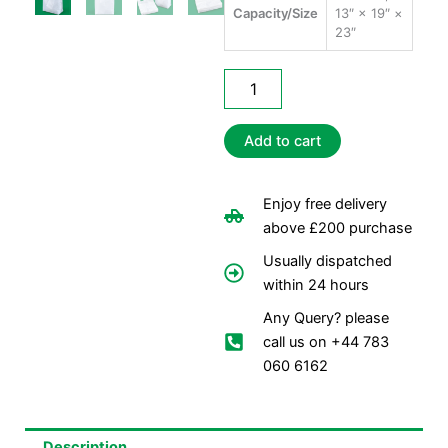
Capacity/Size
13″ × 19″ ×
23″
Jumbo
Carrier
Bags
quantity
Add to cart
Enjoy free delivery
above £200 purchase
Usually dispatched
within 24 hours
Any Query? please
call us on +44 783
060 6162
Description