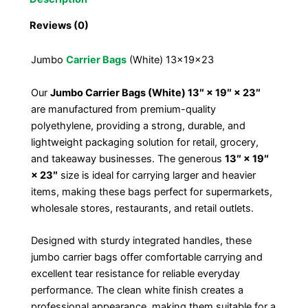
Reviews (0)
Jumbo
Carrier Bags
(White) 13x19x23
Our
Jumbo Carrier Bags (White) 13″ × 19″ × 23″
are manufactured from premium-quality
polyethylene, providing a strong, durable, and
lightweight packaging solution for retail, grocery,
and takeaway businesses. The generous
13″ × 19″
× 23″
size is ideal for carrying larger and heavier
items, making these bags perfect for supermarkets,
wholesale stores, restaurants, and retail outlets.
Designed with sturdy integrated handles, these
jumbo carrier bags offer comfortable carrying and
excellent tear resistance for reliable everyday
performance. The clean white finish creates a
professional appearance, making them suitable for a