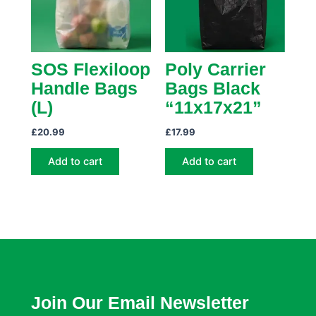
SOS Flexiloop
Poly Carrier
Handle Bags
Bags Black
(L)
“11x17x21”
£
20.99
£
17.99
Add to cart
Add to cart
Join Our Email Newsletter