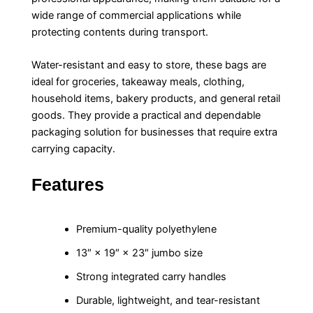
wide range of commercial applications while
protecting contents during transport.
Water-resistant and easy to store, these bags are
ideal for groceries, takeaway meals, clothing,
household items, bakery products, and general retail
goods. They provide a practical and dependable
packaging solution for businesses that require extra
carrying capacity.
Features
Premium-quality polyethylene
13″ × 19″ × 23″ jumbo size
Strong integrated carry handles
Durable, lightweight, and tear-resistant