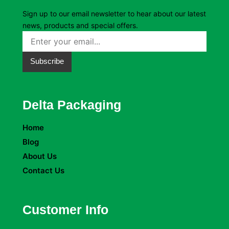
Sign up to our email newsletter to hear about our latest
news, products and special offers.
Subscribe
Delta Packaging
Home
Blog
About Us
Contact Us
Customer Info