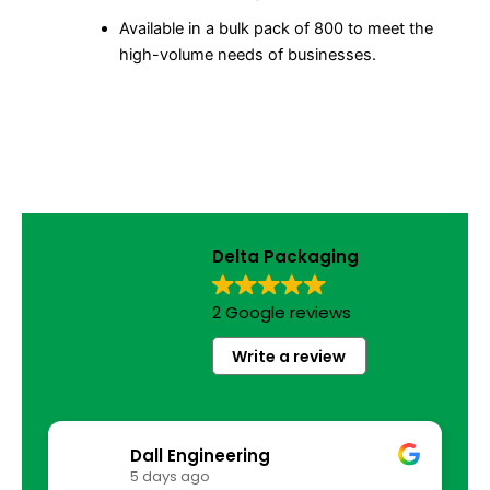
Available in a bulk pack of 800 to meet the
high-volume needs of businesses.
Delta Packaging
2 Google reviews
Write a review
Dall Engineering
5 days ago