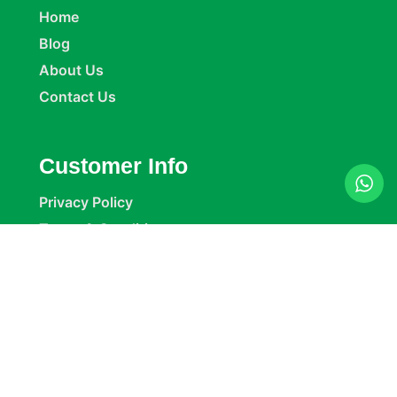
Home
Blog
About Us
Contact Us
Customer Info
Privacy Policy
Terms & Conditions
Return Policy
Refund Policy
Company Details
Delta Packaging Ltd