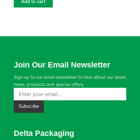
Add to cart
Join Our Email Newsletter
Sign up to our email newsletter to hear about our latest
news, products and special offers.
Subscribe
Delta Packaging