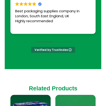
Best packaging supplies company in
a
London, South East England, UK
s
Highly recommended
Verified by Trustindex
Related Products