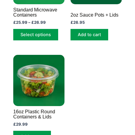
may
Standard Microwave
be
Containers
2oz Sauce Pots + Lids
chosen
£
25.99
–
£
26.99
£
26.95
on
Select options
Add to cart
the
product
page
16oz Plastic Round
Containers & Lids
£
29.99