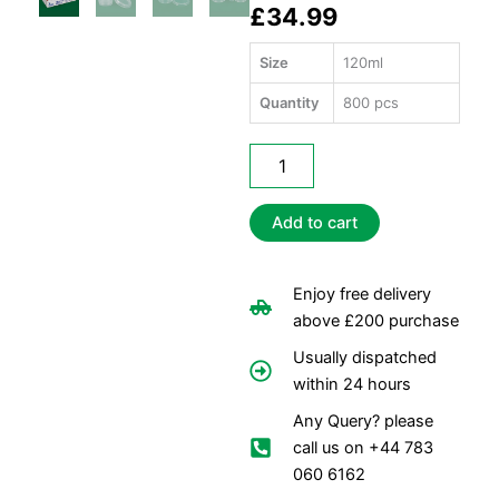
£
34.99
Size
120ml
Quantity
800 pcs
Satco
4oz
Sauce
Containers
Add to cart
+
Lids
quantity
Enjoy free delivery
above £200 purchase
Usually dispatched
within 24 hours
Any Query? please
call us on +44 783
060 6162