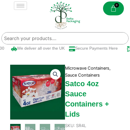
Skip
to
content
0
We deliver all over the UK
Secure Payments Here
Microwave Containers
,
Sauce Containers
Satco 4oz
Sauce
Containers +
Lids
SKU:
SR4L