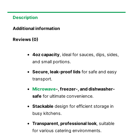
Description
Additional information
Reviews (0)
4oz capacity
, ideal for sauces, dips, sides,
and small portions.
Secure, leak-proof lids
for safe and easy
transport.
Microwave
-, freezer-, and dishwasher-
safe
for ultimate convenience.
Stackable
design for efficient storage in
busy kitchens.
Transparent, professional look
, suitable
for various catering environments.