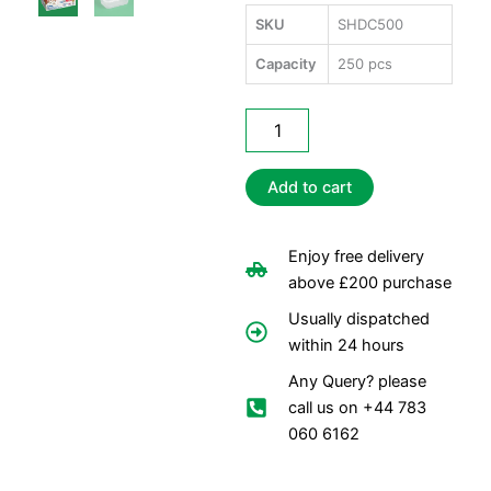
SKU
SHDC500
Capacity
250 pcs
Satco
Heavy
Duty
Containers
Add to cart
500ml
quantity
Enjoy free delivery
above £200 purchase
Usually dispatched
within 24 hours
Any Query? please
call us on +44 783
060 6162