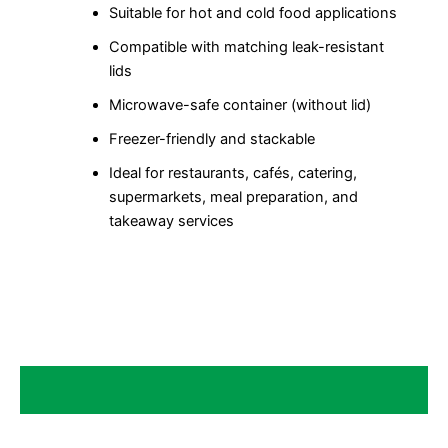
Suitable for hot and cold food applications
Compatible with matching leak-resistant
lids
Microwave-safe container (without lid)
Freezer-friendly and stackable
Ideal for restaurants, cafés, catering,
supermarkets, meal preparation, and
takeaway services