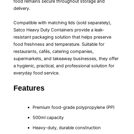
food remains secure throughout storage and
delivery.
Compatible with matching lids (sold separately),
Satco Heavy Duty Containers provide a leak-
resistant packaging solution that helps preserve
food freshness and temperature. Suitable for
restaurants, cafés, catering companies,
supermarkets, and takeaway businesses, they offer
a hygienic, practical, and professional solution for
everyday food service.
Features
Premium food-grade polypropylene (PP)
500ml capacity
Heavy-duty, durable construction