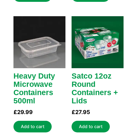
Heavy Duty
Satco 12oz
Microwave
Round
Containers
Containers +
500ml
Lids
£
29.99
£
27.95
Add to cart
Add to cart