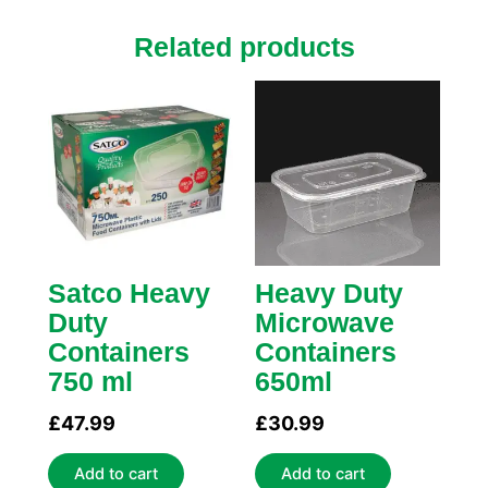
Related products
Satco Heavy
Heavy Duty
Duty
Microwave
Containers
Containers
750 ml
650ml
£
47.99
£
30.99
Add to cart
Add to cart