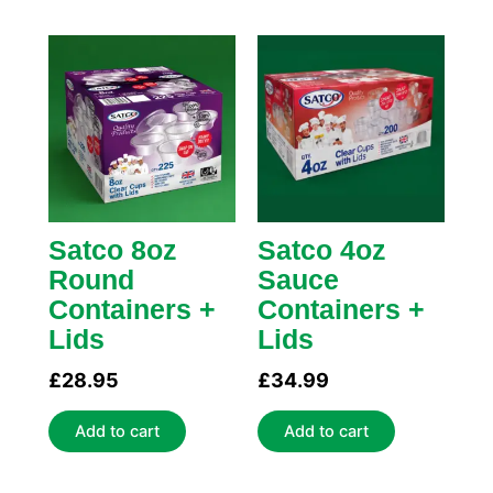
Satco 8oz
Satco 4oz
Round
Sauce
Containers +
Containers +
Lids
Lids
£
28.95
£
34.99
Add to cart
Add to cart