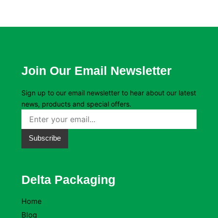
Join Our Email Newsletter
Sign up to our email newsletter to hear about our latest
news, products and special offers.
Subscribe
Delta Packaging
Home
Blog