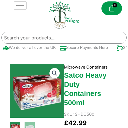
Skip
to
content
We deliver all over the UK
Secure Payments Here
24/
Microwave Containers
Satco Heavy
Duty
Containers
500ml
SKU:
SHDC500
£
42.99