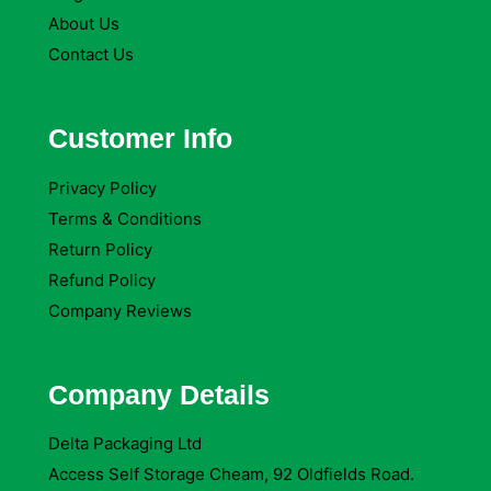
About Us
Contact Us
Customer Info
Privacy Policy
Terms & Conditions
Return Policy
Refund Policy
Company Reviews
Company Details
Delta Packaging Ltd
Access Self Storage Cheam, 92 Oldfields Road.