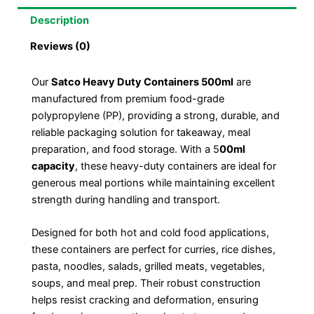
Description
Reviews (0)
Our
Satco Heavy Duty Containers 500ml
are
manufactured from premium food-grade
polypropylene (PP), providing a strong, durable, and
reliable packaging solution for takeaway, meal
preparation, and food storage. With a 5
00ml
capacity
, these heavy-duty containers are ideal for
generous meal portions while maintaining excellent
strength during handling and transport.
Designed for both hot and cold food applications,
these containers are perfect for curries, rice dishes,
pasta, noodles, salads, grilled meats, vegetables,
soups, and meal prep. Their robust construction
helps resist cracking and deformation, ensuring