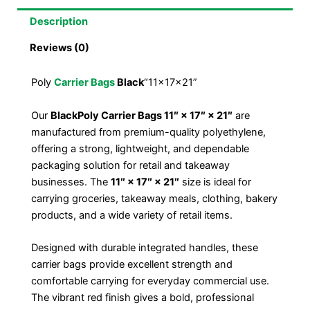
Description
Reviews (0)
Poly
Carrier Bags
Black
“11x17x21”
Our
Black
Poly Carrier Bags 11″ × 17″ × 21″
are
manufactured from premium-quality polyethylene,
offering a strong, lightweight, and dependable
packaging solution for retail and takeaway
businesses. The
11″ × 17″ × 21″
size is ideal for
carrying groceries, takeaway meals, clothing, bakery
products, and a wide variety of retail items.
Designed with durable integrated handles, these
carrier bags provide excellent strength and
comfortable carrying for everyday commercial use.
The vibrant red finish gives a bold, professional