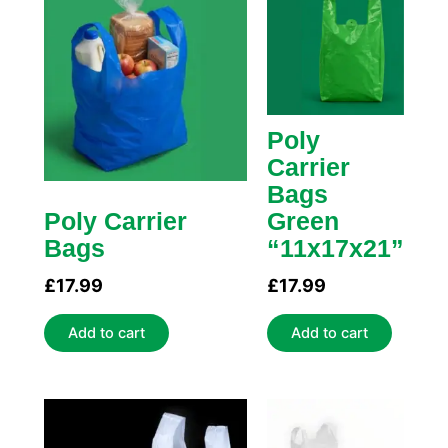
Poly
Carrier
Bags
Poly Carrier
Green
Bags
“11x17x21”
£
17.99
£
17.99
Add to cart
Add to cart