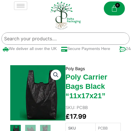
Skip
to
content
We deliver all over the UK
Secure Payments Here
24/7
Poly Bags
Poly Carrier
Bags Black
“11x17x21”
SKU:
PCBB
£
17.99
SKU
PCBB