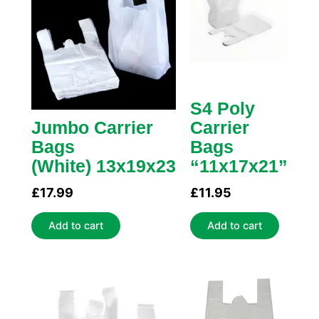
S4 Poly
Jumbo Carrier
Carrier
Bags
Bags
(White) 13x19x23
“11x17x21”
£
17.99
£
11.95
Add to cart
Add to cart