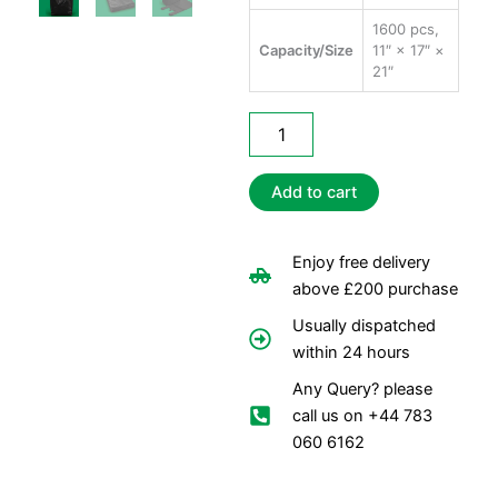
1600 pcs,
Capacity/Size
11″ × 17″ ×
21″
Poly
Carrier
Bags
Black
Add to cart
"11x17x21"
quantity
Enjoy free delivery
above £200 purchase
Usually dispatched
within 24 hours
Any Query? please
call us on +44 783
060 6162