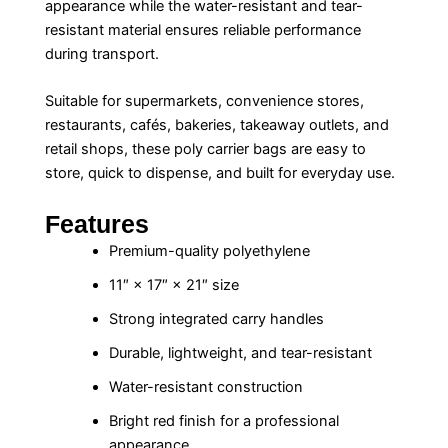
appearance while the water-resistant and tear-
resistant material ensures reliable performance
during transport.
Suitable for supermarkets, convenience stores,
restaurants, cafés, bakeries, takeaway outlets, and
retail shops, these poly carrier bags are easy to
store, quick to dispense, and built for everyday use.
Features
Premium-quality polyethylene
11″ × 17″ × 21″ size
Strong integrated carry handles
Durable, lightweight, and tear-resistant
Water-resistant construction
Bright red finish for a professional
appearance