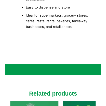
Easy to dispense and store
Ideal for supermarkets, grocery stores,
cafés, restaurants, bakeries, takeaway
businesses, and retail shops
Related products