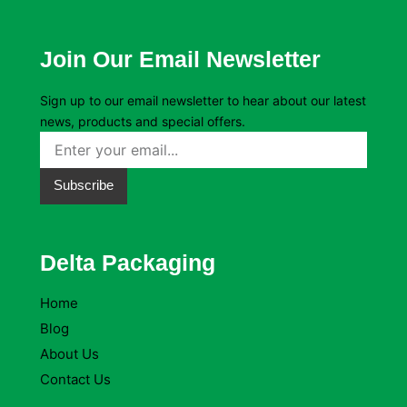
Join Our Email Newsletter
Sign up to our email newsletter to hear about our latest
news, products and special offers.
Subscribe
Delta Packaging
Home
Blog
About Us
Contact Us