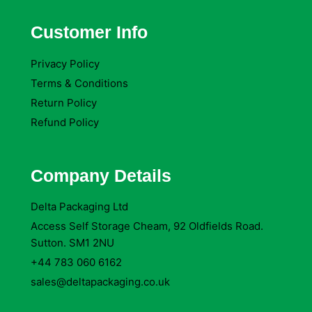
Customer Info
Privacy Policy
Terms & Conditions
Return Policy
Refund Policy
Company Details
Delta Packaging Ltd
Access Self Storage Cheam, 92 Oldfields Road.
Sutton. SM1 2NU
+44 783 060 6162
sales@deltapackaging.co.uk