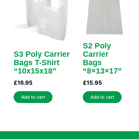
S2 Poly
S3 Poly Carrier
Carrier
Bags T-Shirt
Bags
“10x15x18”
“8×13×17”
£
16.95
£
15.95
Add to cart
Add to cart