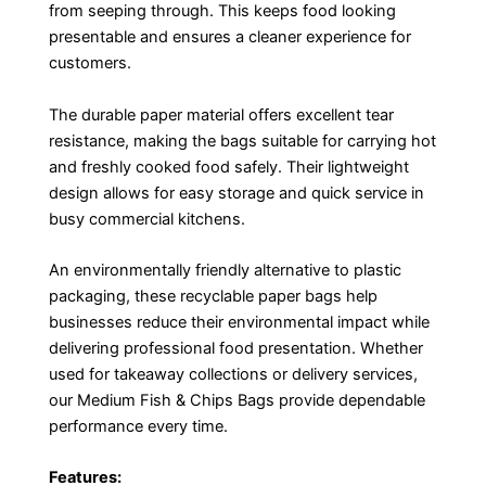
from seeping through. This keeps food looking
presentable and ensures a cleaner experience for
customers.
The durable paper material offers excellent tear
resistance, making the bags suitable for carrying hot
and freshly cooked food safely. Their lightweight
design allows for easy storage and quick service in
busy commercial kitchens.
An environmentally friendly alternative to plastic
packaging, these recyclable paper bags help
businesses reduce their environmental impact while
delivering professional food presentation. Whether
used for takeaway collections or delivery services,
our Medium Fish & Chips Bags provide dependable
performance every time.
Features: