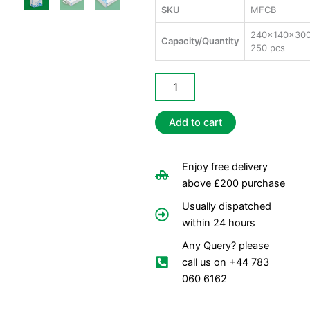
SKU
MFCB
240x140x30
Capacity/Quantity
250 pcs
Medium
Fish
&
Chips
Add to cart
Bags
quantity
Enjoy free delivery
above £200 purchase
Usually dispatched
within 24 hours
Any Query? please
call us on +44 783
060 6162