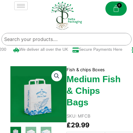
Skip
to
content
00
We deliver all over the UK
Secure Payments Here
Fish & chips Boxes
Medium Fish
& Chips
Bags
SKU:
MFCB
£
29.99