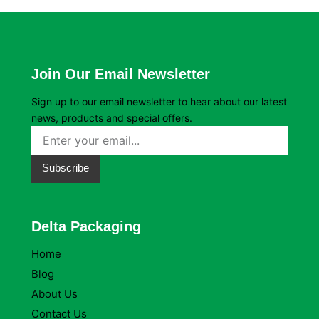
Join Our Email Newsletter
Sign up to our email newsletter to hear about our latest
news, products and special offers.
Subscribe
Delta Packaging
Home
Blog
About Us
Contact Us