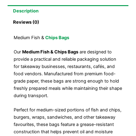
Description
Reviews (0)
Medium Fish &
Chips Bags
Our
Medium Fish & Chips Bags
are designed to
provide a practical and reliable packaging solution
for takeaway businesses, restaurants, cafés, and
food vendors. Manufactured from premium food-
grade paper, these bags are strong enough to hold
freshly prepared meals while maintaining their shape
during transport.
Perfect for medium-sized portions of fish and chips,
burgers, wraps, sandwiches, and other takeaway
favourites, these bags feature a grease-resistant
construction that helps prevent oil and moisture