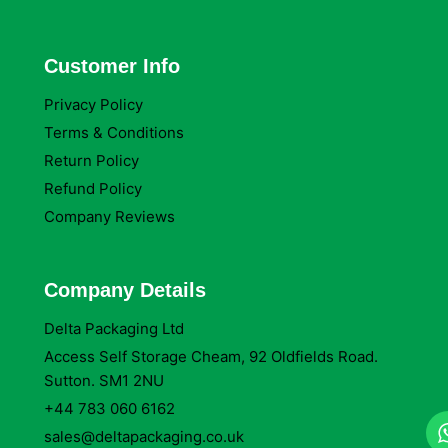
Customer Info
Privacy Policy
Terms & Conditions
Return Policy
Refund Policy
Company Reviews
Company Details
Delta Packaging Ltd
Access Self Storage Cheam, 92 Oldfields Road.
Sutton. SM1 2NU
+44 783 060 6162
sales@deltapackaging.co.uk