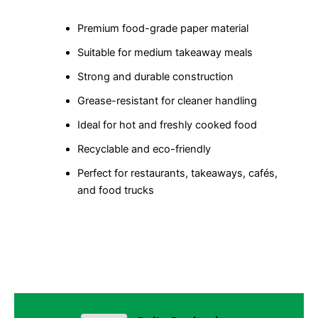
Premium food-grade paper material
Suitable for medium takeaway meals
Strong and durable construction
Grease-resistant for cleaner handling
Ideal for hot and freshly cooked food
Recyclable and eco-friendly
Perfect for restaurants, takeaways, cafés,
and food trucks