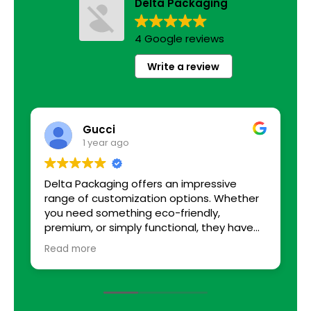
Delta Packaging
4 Google reviews
Write a review
Gucci
1 year ago
Delta Packaging offers an impressive
B
range of customization options. Whether
you need something eco-friendly,
premium, or simply functional, they have
solutions tailored to every requirement. I
Read more
was able to choose from various sizes,
colors, and finishes. The team even helped
with suggestions that enhanced our
packaging, adding small touches that