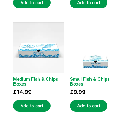
Add to cart
Add to cart
Medium Fish & Chips
Small Fish & Chips
Boxes
Boxes
£
14.99
£
9.99
Add to cart
Add to cart