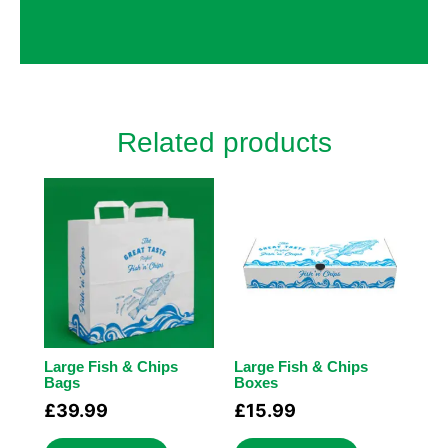
made a big difference, like custom inserts
to protect fragile items.
Related products
Large Fish & Chips
Large Fish & Chips
Bags
Boxes
£
39.99
£
15.99