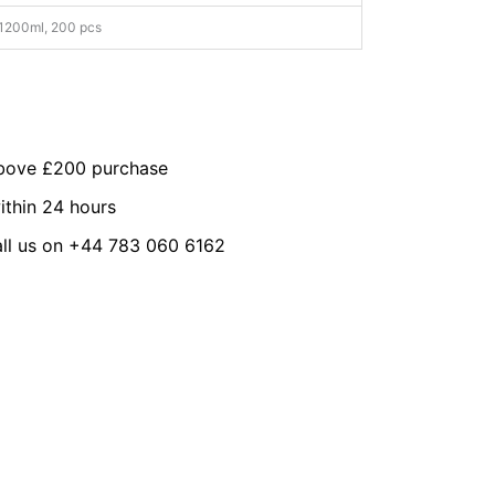
1200ml, 200 pcs
above £200 purchase
ithin 24 hours
all us on +44 783 060 6162