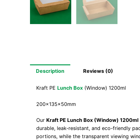
Description
Reviews (0)
Kraft PE
Lunch Box
(Window) 1200ml
200x135x50mm
Our
Kraft PE Lunch Box (Window) 1200ml
durable, leak-resistant, and eco-friendly p
portions, while the transparent viewing win