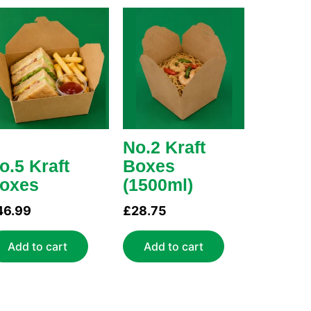
No.2 Kraft
o.5 Kraft
Boxes
oxes
(1500ml)
46.99
£
28.75
Add to cart
Add to cart