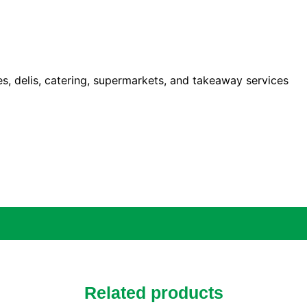
ies, delis, catering, supermarkets, and takeaway services
Related products