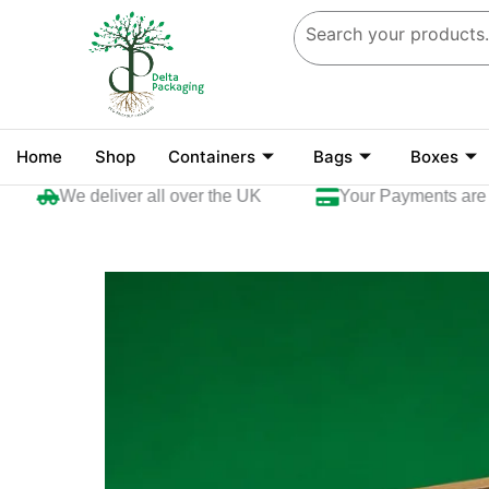
Skip
to
content
Home
Shop
Containers
Bags
Boxes
We deliver all over the UK
Your Payments are sec