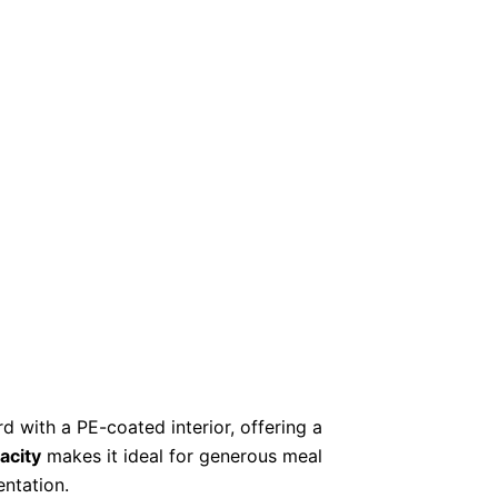
with a PE-coated interior, offering a
acity
makes it ideal for generous meal
entation.