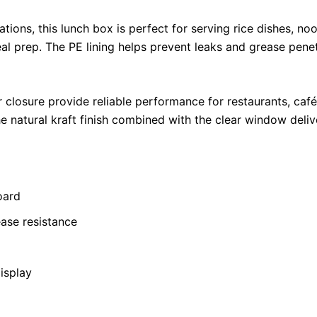
ions, this lunch box is perfect for serving rice dishes, noo
al prep. The PE lining helps prevent leaks and grease penet
 closure provide reliable performance for restaurants, café
 natural kraft finish combined with the clear window deli
oard
ease resistance
isplay