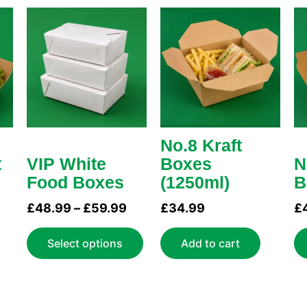
Price
This
range:
product
£48.99
has
through
multiple
£59.99
variants.
The
options
may
No.8 Kraft
be
t
VIP White
Boxes
N
chosen
Food Boxes
(1250ml)
B
on
£
48.99
–
£
59.99
£
34.99
£
the
product
Select options
Add to cart
page