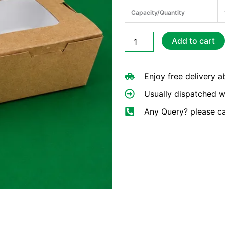
Capacity/Quantity
Kraft
Add to cart
PE
Lunch
Box
Enjoy free delivery 
(Window)
1200ml
Usually dispatched w
quantity
Any Query? please c