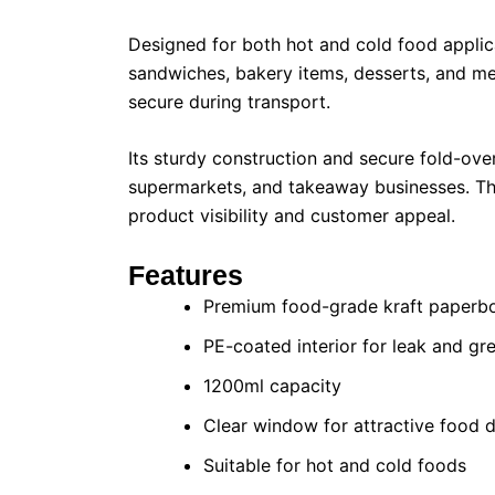
Designed for both hot and cold food applicat
sandwiches, bakery items, desserts, and me
secure during transport.
Its sturdy construction and secure fold-over
supermarkets, and takeaway businesses. The
product visibility and customer appeal.
Features
Premium food-grade kraft paperb
PE-coated interior for leak and gr
1200ml capacity
Clear window for attractive food d
Suitable for hot and cold foods