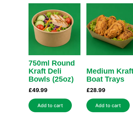
750ml Round
Kraft Deli
Medium Kraf
Bowls (25oz)
Boat Trays
£
49.99
£
28.99
Add to cart
Add to cart