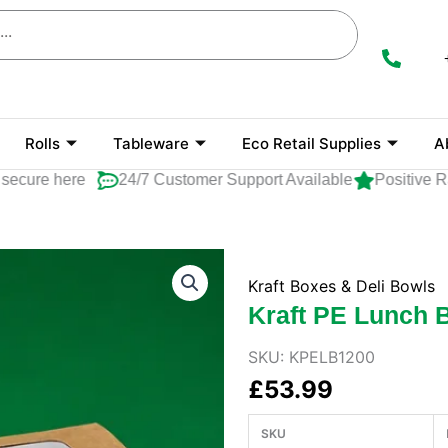
Rolls
Tableware
Eco Retail Supplies
A
ure here
24/7 Customer Support Available
Positive Rati
Kraft Boxes & Deli Bowls
Kraft PE Lunch 
SKU:
KPELB1200
£
53.99
SKU