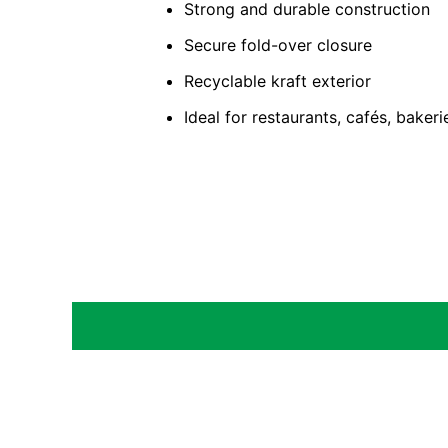
Strong and durable construction
Secure fold-over closure
Recyclable kraft exterior
Ideal for restaurants, cafés, baker