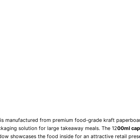
is manufactured from premium food-grade kraft paperboard 
ackaging solution for large takeaway meals. The 12
00ml cap
dow showcases the food inside for an attractive retail pres