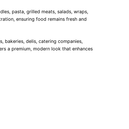
dles, pasta, grilled meats, salads, wraps,
ration, ensuring food remains fresh and
s, bakeries, delis, catering companies,
vers a premium, modern look that enhances