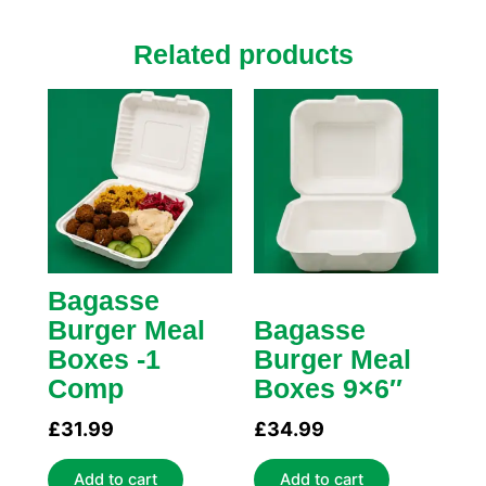
Related products
Bagasse
Burger Meal
Bagasse
Boxes -1
Burger Meal
Comp
Boxes 9×6″
£
31.99
£
34.99
Add to cart
Add to cart