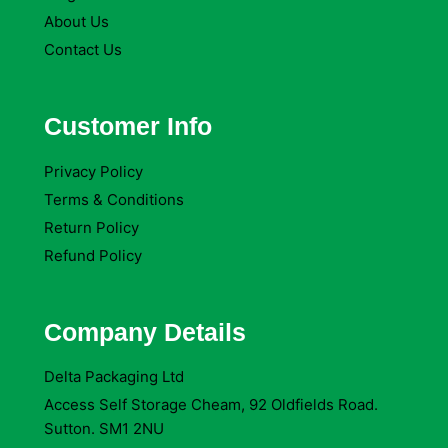
About Us
Contact Us
Customer Info
Privacy Policy
Terms & Conditions
Return Policy
Refund Policy
Company Details
Delta Packaging Ltd
Access Self Storage Cheam, 92 Oldfields Road.
Sutton. SM1 2NU