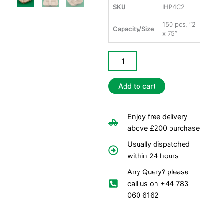
SKU
IHP4C2
150 pcs, “2
Capacity/Size
x 75”
Infinity
HP4
Containers
"9
Add to cart
x
9"
-
Enjoy free delivery
2
above £200 purchase
Comp
quantity
Usually dispatched
within 24 hours
Any Query? please
call us on +44 783
060 6162