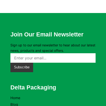
Join Our Email Newsletter
Sign up to our email newsletter to hear about our latest
news, products and special offers.
Subscribe
Delta Packaging
Home
Blog