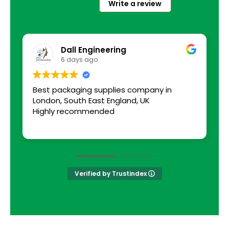
Write a review
Dall Engineering
6 days ago
Best packaging supplies company in
a
London, South East England, UK
s
Highly recommended
Verified by Trustindex