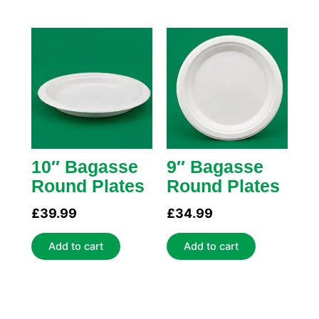
10″ Bagasse
9″ Bagasse
Round Plates
Round Plates
£
39.99
£
34.99
Add to cart
Add to cart