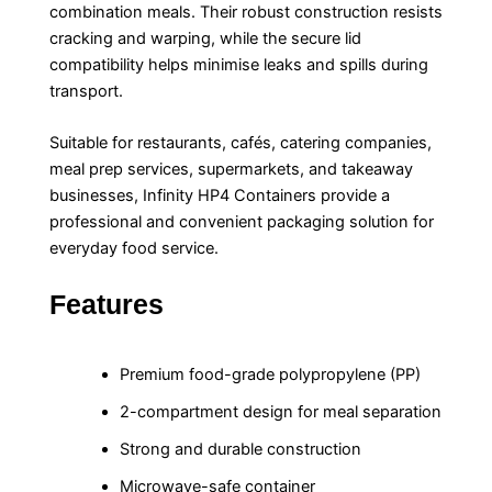
combination meals. Their robust construction resists
cracking and warping, while the secure lid
compatibility helps minimise leaks and spills during
transport.
Suitable for restaurants, cafés, catering companies,
meal prep services, supermarkets, and takeaway
businesses, Infinity HP4 Containers provide a
professional and convenient packaging solution for
everyday food service.
Features
Premium food-grade polypropylene (PP)
2-compartment design for meal separation
Strong and durable construction
Microwave-safe container