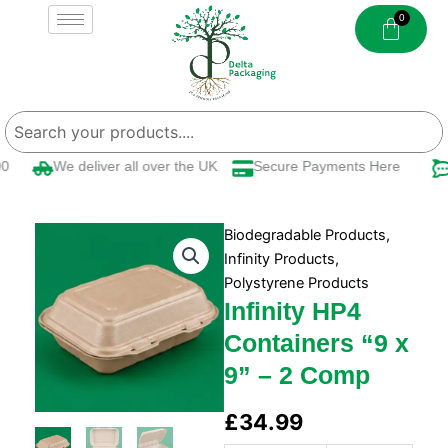
Skip
to
content
We deliver all over the UK
Secure Payments Here
Biodegradable Products
,
Infinity Products
,
Polystyrene Products
Infinity HP4
Containers “9 x
9” – 2 Comp
£
34.99