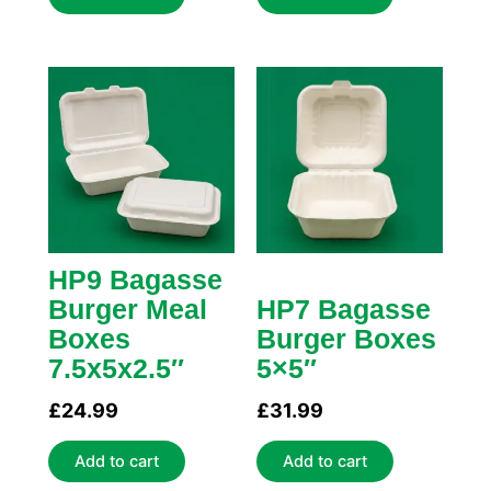
HP9 Bagasse
Burger Meal
HP7 Bagasse
Boxes
Burger Boxes
7.5x5x2.5″
5×5″
£
24.99
£
31.99
Add to cart
Add to cart