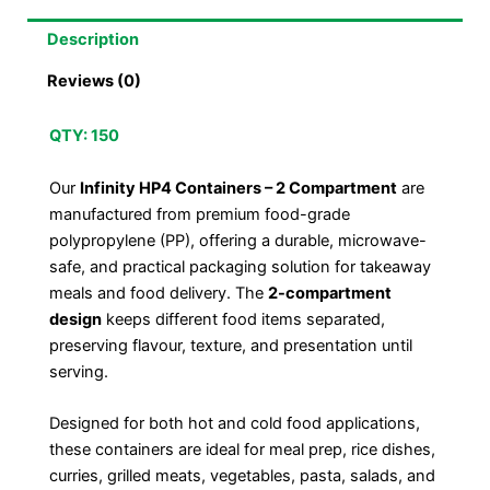
Description
Reviews (0)
QTY: 150
Our
Infinity HP4 Containers – 2 Compartment
are
manufactured from premium food-grade
polypropylene (PP), offering a durable, microwave-
safe, and practical packaging solution for takeaway
meals and food delivery. The
2-compartment
design
keeps different food items separated,
preserving flavour, texture, and presentation until
serving.
Designed for both hot and cold food applications,
these containers are ideal for meal prep, rice dishes,
curries, grilled meats, vegetables, pasta, salads, and