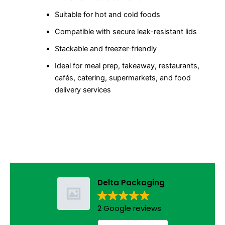
Suitable for hot and cold foods
Compatible with secure leak-resistant lids
Stackable and freezer-friendly
Ideal for meal prep, takeaway, restaurants,
cafés, catering, supermarkets, and food
delivery services
Delta Packaging
2 Google reviews