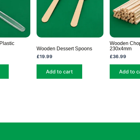
Plastic
Wooden Chop
Wooden Dessert Spoons
230x4mm
£
19.99
£
36.99
Add to cart
Add to c