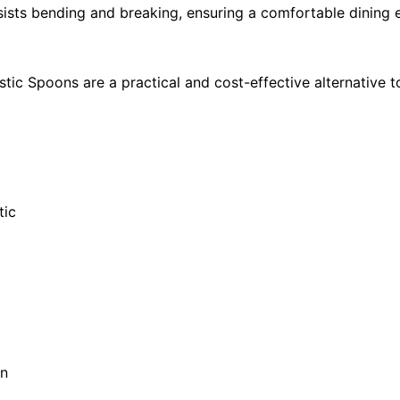
esists bending and breaking, ensuring a comfortable dining
tic Spoons are a practical and cost-effective alternative t
tic
gn