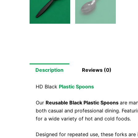
Description
Reviews (0)
HD Black
Plastic Spoons
Our
Reusable Black Plastic Spoons
are man
both casual and professional dining. Featur
for a wide variety of hot and cold foods.
Designed for repeated use, these forks are i