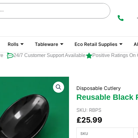
Rolls
Tableware
Eco Retail Supplies
A
24/7 Customer Support Available
Positive Ratings On Go
Disposable Cutlery
Reusable Black 
SKU:
RBPS
£
25.99
SKU