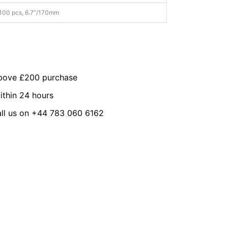
100 pcs, 6.7″/170mm
above £200 purchase
ithin 24 hours
all us on +44 783 060 6162