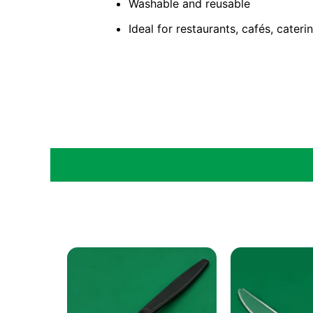
Washable and reusable
Ideal for restaurants, cafés, cater