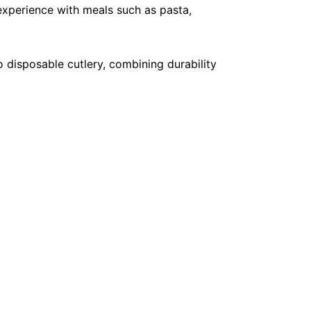
 experience with meals such as pasta,
o disposable cutlery, combining durability