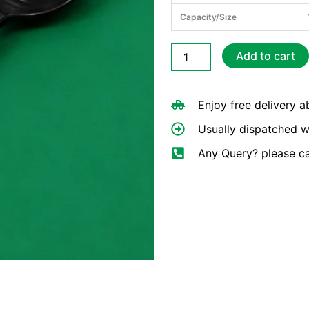
Capacity/Size
Reusable
Add to cart
Black
Plastic
Spoons
Enjoy free delivery 
quantity
Usually dispatched w
Any Query? please c