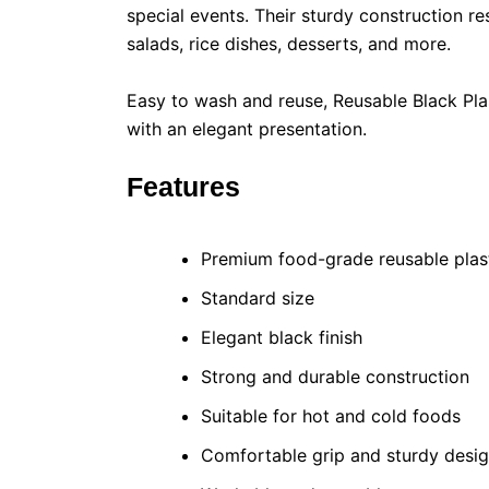
special events. Their sturdy construction r
salads, rice dishes, desserts, and more.
Easy to wash and reuse, Reusable Black Plas
with an elegant presentation.
Features
Premium food-grade reusable plas
Standard size
Elegant black finish
Strong and durable construction
Suitable for hot and cold foods
Comfortable grip and sturdy desi