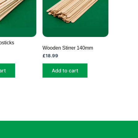
sticks
Wooden Stirrer 140mm
£
18.99
art
Add to cart