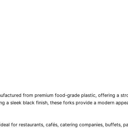
ufactured from premium food-grade plastic, offering a stron
ing a sleek black finish, these forks provide a modern appe
deal for restaurants, cafés, catering companies, buffets, p