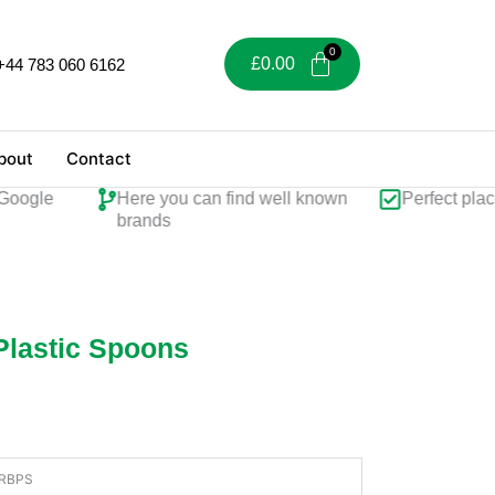
£
0.00
+44 783 060 6162
bout
Contact
ogle
Here you can find well known
Perfect place f
brands
Plastic Spoons
RBPS