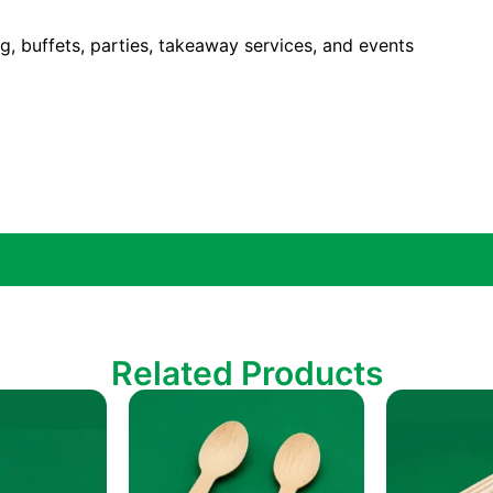
ing, buffets, parties, takeaway services, and events
Related Products