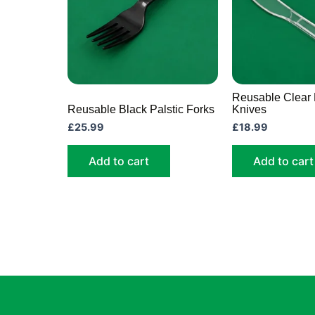
Reusable Clear 
Reusable Black Palstic Forks
Knives
£
25.99
£
18.99
Add to cart
Add to cart