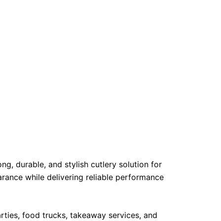
g, durable, and stylish cutlery solution for
arance while delivering reliable performance
arties, food trucks, takeaway services, and