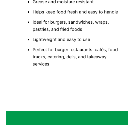
Grease and moisture resistant
Helps keep food fresh and easy to handle
Ideal for burgers, sandwiches, wraps,
pastries, and fried foods
Lightweight and easy to use
Perfect for burger restaurants, cafés, food
trucks, catering, delis, and takeaway
services