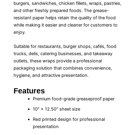
burgers, sandwiches, chicken fillets, wraps, pastries,
and other freshly prepared foods. The grease-
resistant paper helps retain the quality of the food
while making it easier and cleaner for customers to
enjoy.
Suitable for restaurants, burger shops, cafés, food
trucks, delis, catering businesses, and takeaway
outlets, these wraps provide a professional
packaging solution that combines convenience,
hygiene, and attractive presentation.
Features
Premium food-grade greaseproof paper
10″ × 12.50″ sheet size
Red printed design for professional
presentation