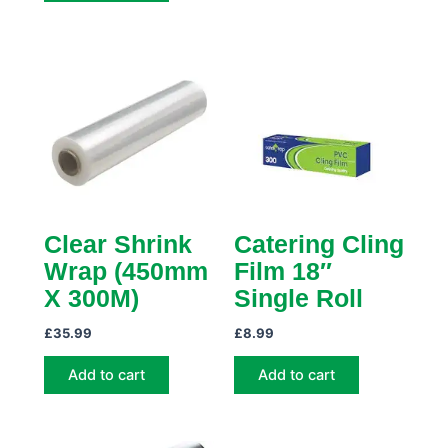
Clear Shrink
Catering Cling
Wrap (450mm
Film 18″
X 300M)
Single Roll
£
35.99
£
8.99
Add to cart
Add to cart