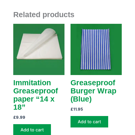
Related products
Immitation
Greaseproof
Greaseproof
Burger Wrap
paper “14 x
(Blue)
18”
£
11.95
£
9.99
Add to cart
Add to cart