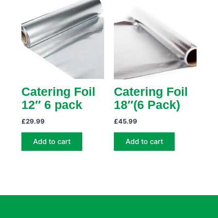
Catering Foil
Catering Foil
12″ 6 pack
18″(6 Pack)
£
29.99
£
45.99
Add to cart
Add to cart