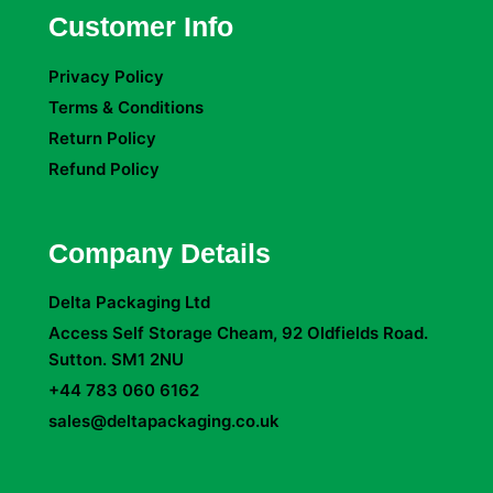
Customer Info
Privacy Policy
Terms & Conditions
Return Policy
Refund Policy
Company Details
Delta Packaging Ltd
Access Self Storage Cheam, 92 Oldfields Road.
Sutton. SM1 2NU
+44 783 060 6162
sales@deltapackaging.co.uk