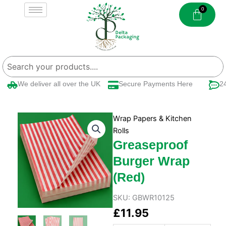
Skip
to
content
We deliver all over the UK
Secure Payments Here
24/
Wrap Papers & Kitchen
Rolls
Greaseproof
Burger Wrap
(Red)
SKU:
GBWR10125
£
11.95