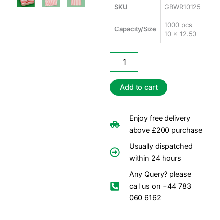
SKU
GBWR10125
1000 pcs,
Capacity/Size
10 x 12.50
Greaseproof
Burger
Wrap
(Red)
Add to cart
quantity
Enjoy free delivery
above £200 purchase
Usually dispatched
within 24 hours
Any Query? please
call us on +44 783
060 6162