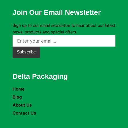
Join Our Email Newsletter
Sign up to our email newsletter to hear about our latest
news, products and special offers.
Subscribe
Delta Packaging
Home
Blog
About Us
Contact Us