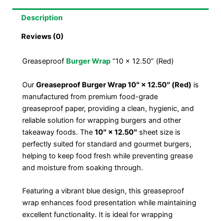
Description
Reviews (0)
Greaseproof
Burger Wrap
“10 x 12.50” (Red)
Our
Greaseproof Burger Wrap 10″ × 12.50″ (Red)
is
manufactured from premium food-grade
greaseproof paper, providing a clean, hygienic, and
reliable solution for wrapping burgers and other
takeaway foods. The
10″ × 12.50″
sheet size is
perfectly suited for standard and gourmet burgers,
helping to keep food fresh while preventing grease
and moisture from soaking through.
Featuring a vibrant blue design, this greaseproof
wrap enhances food presentation while maintaining
excellent functionality. It is ideal for wrapping