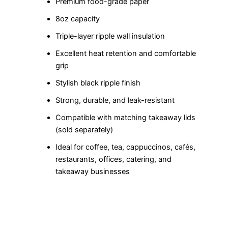
Premium food-grade paper
8oz capacity
Triple-layer ripple wall insulation
Excellent heat retention and comfortable
grip
Stylish black ripple finish
Strong, durable, and leak-resistant
Compatible with matching takeaway lids
(sold separately)
Ideal for coffee, tea, cappuccinos, cafés,
restaurants, offices, catering, and
takeaway businesses