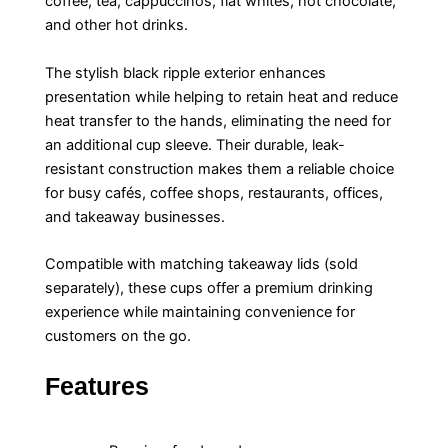
coffee, tea, cappuccinos, flat whites, hot chocolate,
and other hot drinks.
The stylish black ripple exterior enhances
presentation while helping to retain heat and reduce
heat transfer to the hands, eliminating the need for
an additional cup sleeve. Their durable, leak-
resistant construction makes them a reliable choice
for busy cafés, coffee shops, restaurants, offices,
and takeaway businesses.
Compatible with matching takeaway lids (sold
separately), these cups offer a premium drinking
experience while maintaining convenience for
customers on the go.
Features