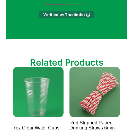
Verified by Trustindex
Related Products
Red Stripped Paper
7oz Clear Water Cups
Drinking Straws 6mm