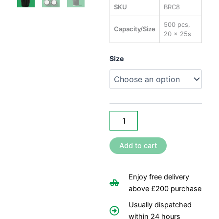
rang
SKU
BRC8
£28
500 pcs,
Capacity/Size
20 x 25s
thr
£40
8oz
Size
Black
Ripple
Coffee
Cups
quantity
Add to cart
Enjoy free delivery
above £200 purchase
Usually dispatched
within 24 hours