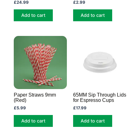
£
24.99
£
2.99
Add to cart
Add to cart
Paper Straws 9mm
65MM Sip Through Lids
(Red)
for Espresso Cups
£
5.99
£
17.99
Add to cart
Add to cart