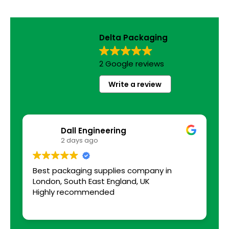
Delta Packaging
2 Google reviews
Write a review
Dall Engineering
2 days ago
Best packaging supplies company in
a
London, South East England, UK
s
Highly recommended