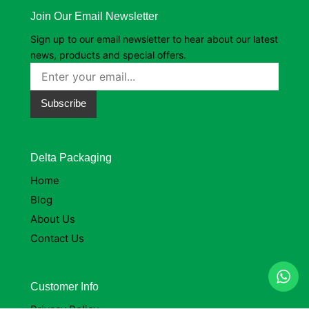
Join Our Email Newsletter
Sign up to our email newsletter to hear about our latest
news, products and special offers.
Subscribe
Delta Packaging
Home
Blog
About Us
Contact Us
Customer Info