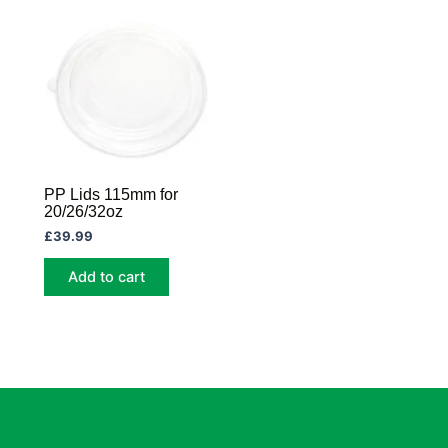
PP Lids 115mm for
20/26/32oz
£
39.99
Add to cart