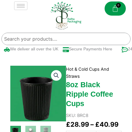
Skip
to
content
We deliver all over the UK
Secure Payments Here
24/
Hot & Cold Cups And
Straws
8oz Black
Ripple Coffee
Cups
SKU:
BRC8
Pric
£
28.99
–
£
40.99