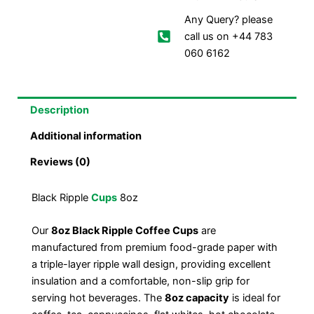
Any Query? please
call us on +44 783
060 6162
Description
Additional information
Reviews (0)
Black Ripple
Cups
8oz
Our
8oz Black Ripple Coffee Cups
are
manufactured from premium food-grade paper with
a triple-layer ripple wall design, providing excellent
insulation and a comfortable, non-slip grip for
serving hot beverages. The
8oz capacity
is ideal for