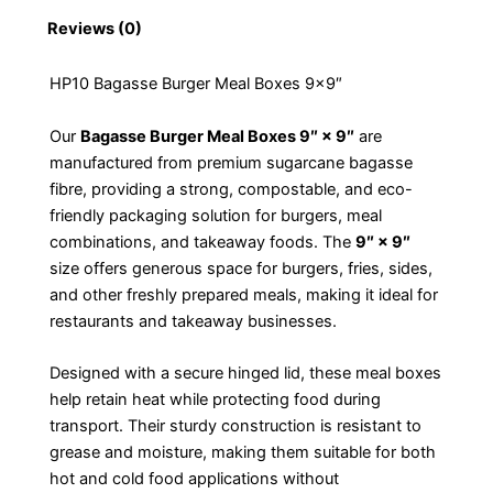
Reviews (0)
HP10 Bagasse Burger Meal Boxes 9×9″
Our
Bagasse Burger Meal Boxes 9″ × 9″
are
manufactured from premium sugarcane bagasse
fibre, providing a strong, compostable, and eco-
friendly packaging solution for burgers, meal
combinations, and takeaway foods. The
9″ × 9″
size offers generous space for burgers, fries, sides,
and other freshly prepared meals, making it ideal for
restaurants and takeaway businesses.
Designed with a secure hinged lid, these meal boxes
help retain heat while protecting food during
transport. Their sturdy construction is resistant to
grease and moisture, making them suitable for both
hot and cold food applications without