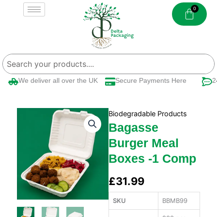
Skip
to
content
We deliver all over the UK
Secure Payments Here
24/
Biodegradable Products
Bagasse
Burger Meal
Boxes -1 Comp
£
31.99
SKU
BBMB99