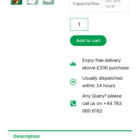
200 pcs,
Capacity/Size
“9×9”
Bagasse
Burger
Meal
Boxes
Add to cart
-1
Comp
quantity
Enjoy free delivery
above £200 purchase
Usually dispatched
within 24 hours
Any Query? please
call us on +44 783
060 6162
Description