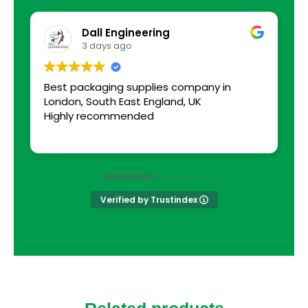
Dall Engineering
3 days ago
Best packaging supplies company in
a
London, South East England, UK
s
Highly recommended
Verified by Trustindex