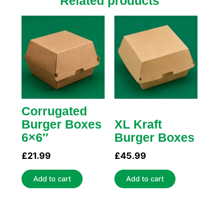
Related products
Corrugated
Burger Boxes
XL Kraft
6×6″
Burger Boxes
£
21.99
£
45.99
Add to cart
Add to cart