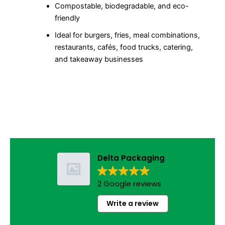
Compostable, biodegradable, and eco-
friendly
Ideal for burgers, fries, meal combinations,
restaurants, cafés, food trucks, catering,
and takeaway businesses
Delta Packaging
2 Google reviews
Write a review