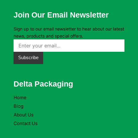
Join Our Email Newsletter
Sign up to our email newsletter to hear about our latest
news, products and special offers.
Subscribe
Delta Packaging
Home
Blog
About Us
Contact Us