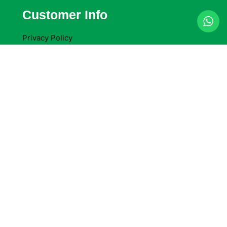
Customer Info
Privacy Policy
Terms & Conditions
Return Policy
Refund Policy
Company Details
Delta Packaging Ltd
Access Self Storage Cheam, 92 Oldfields Road.
Sutton. SM1 2NU
+44 783 060 6162
sales@deltapackaging.co.uk