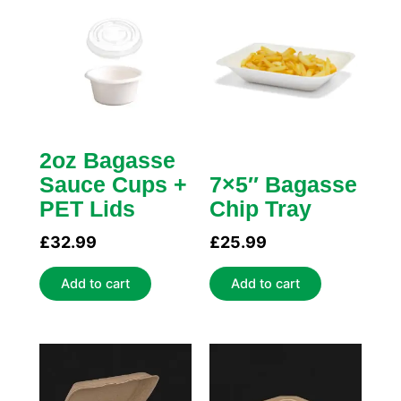
2oz Bagasse
Sauce Cups +
7×5″ Bagasse
PET Lids
Chip Tray
£
32.99
£
25.99
Add to cart
Add to cart