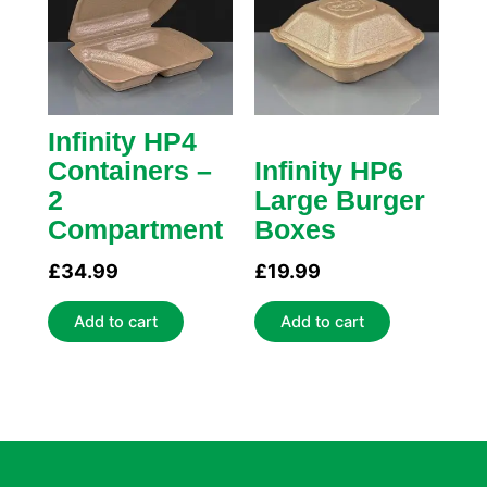
Infinity HP4
Containers –
Infinity HP6
2
Large Burger
Compartment
Boxes
£
34.99
£
19.99
Add to cart
Add to cart