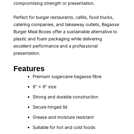
compromising strength or presentation.
Perfect for burger restaurants, cafés, food trucks,
catering companies, and takeaway outlets, Bagasse
Burger Meal Boxes offer a sustainable alternative to
plastic and foam packaging while delivering
excellent performance and a professional
presentation.
Features
Premium sugarcane bagasse fibre
9″ × 9″ size
Strong and durable construction
Secure hinged lid
Grease and moisture resistant
Suitable for hot and cold foods