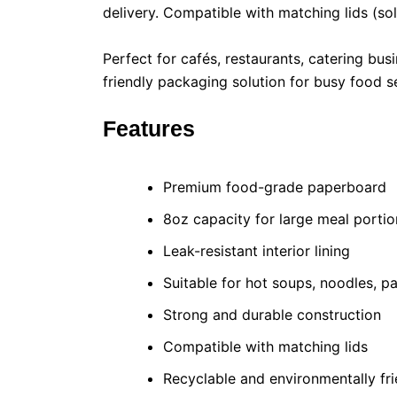
delivery. Compatible with matching lids (sol
Perfect for cafés, restaurants, catering bu
friendly packaging solution for busy food s
Features
Premium food-grade paperboard
8oz capacity for large meal portio
Leak-resistant interior lining
Suitable for hot soups, noodles, 
Strong and durable construction
Compatible with matching lids
Recyclable and environmentally fri