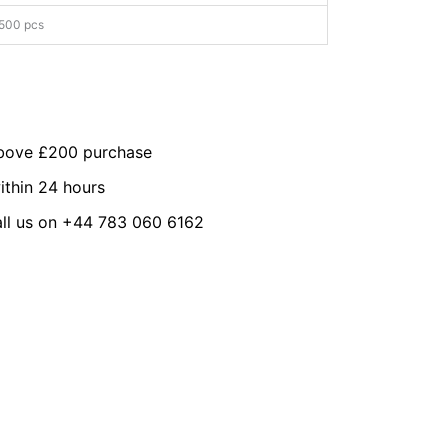
500 pcs
above £200 purchase
ithin 24 hours
all us on +44 783 060 6162