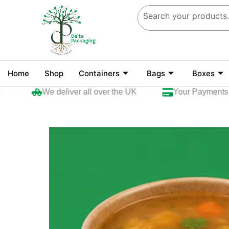
Skip
to
content
Home
Shop
Containers
Bags
Boxes
We deliver all over the UK
Your Payments are 