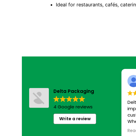
Ideal for restaurants, cafés, cater
Delta Packaging
Del
4 Google reviews
imp
cus
Write a review
Whe
eco
Rea
sim