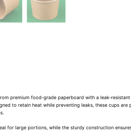
om premium food-grade paperboard with a leak-resistant int
gned to retain heat while preventing leaks, these cups are 
s.
l for large portions, while the sturdy construction ensur