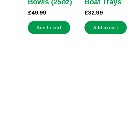
Bowls (25oz)
Boat Trays
£
49.99
£
32.99
Add to cart
Add to cart