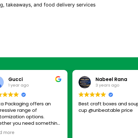
ing, takeaways, and food delivery services
Gucci
Nabeel Rana
1 year ago
3 years ago
ta Packaging offers an
Best craft boxes and sou
ressive range of
cup @unbeatable price
tomization options.
ther you need something
-friendly, premium, or
d more
ply functional, they have