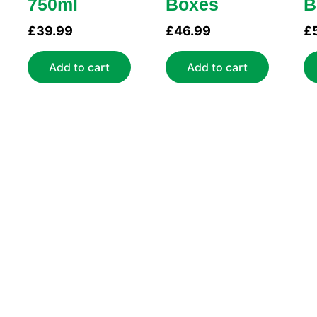
750ml
Boxes
B
£
39.99
£
46.99
£
Add to cart
Add to cart