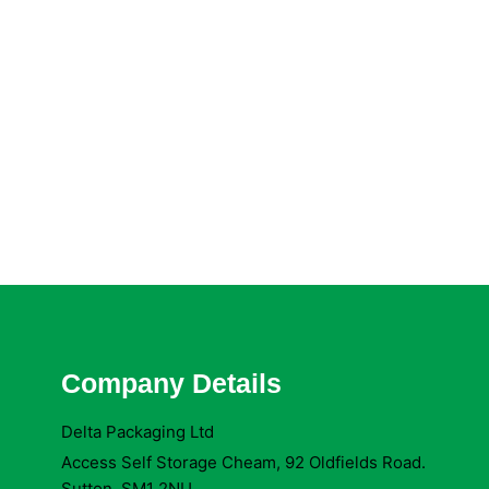
Company Details
Delta Packaging Ltd
Access Self Storage Cheam, 92 Oldfields Road.
Sutton. SM1 2NU