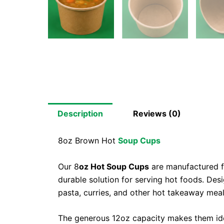
Description
Reviews (0)
8oz Brown Hot
Soup Cups
Our 8
oz Hot Soup Cups
are manufactured fr
durable solution for serving hot foods. Desi
pasta, curries, and other hot takeaway meal
The generous 12oz capacity makes them idea