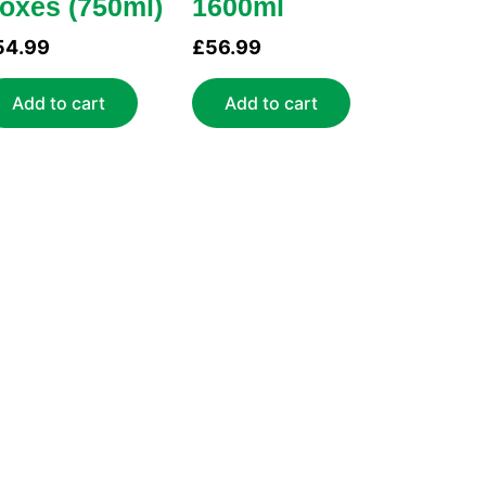
oxes (750ml)
1600ml
54.99
£
56.99
Add to cart
Add to cart