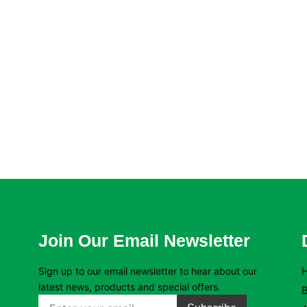
Join Our Email Newsletter
Sign up to our email newsletter to hear about our
latest news, products and special offers.
B