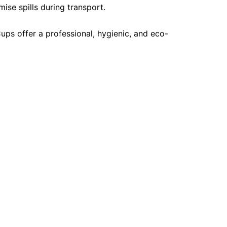
ise spills during transport.
ups offer a professional, hygienic, and eco-