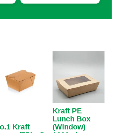
Kraft PE
Lunch Box
o.1 Kraft
(Window)