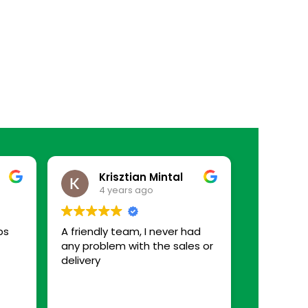
Krisztian Mintal
4 years ago
ps
A friendly team, I never had
any problem with the sales or
delivery