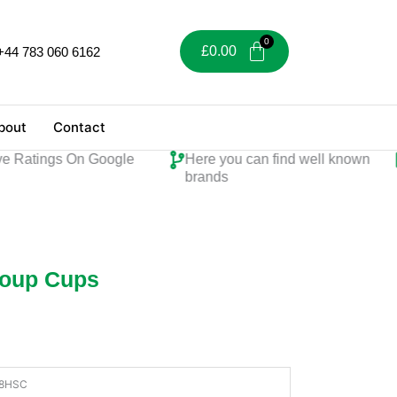
£
0.00
+44 783 060 6162
bout
Contact
atings On Google
Here you can find well known
Pe
brands
Soup Cups
8HSC