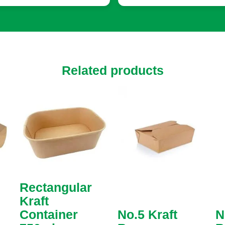
utions tailored to every
uirement. I was able to
ose from various sizes,
ors, and finishes. The team
n helped with suggestions
t enhanced our packaging,
Related products
ing small touches that
e a big difference, like
tom inserts to protect
ile items.
Rectangular
Kraft
Container
No.5 Kraft
N