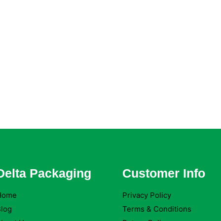
Delta Packaging
Customer Info
Home
Privacy Policy
log
Terms & Conditions