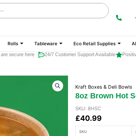
Rolls
Tableware
Eco Retail Supplies
A
secure here
24/7 Customer Support Available
Positive R
Kraft Boxes & Deli Bowls
8oz Brown Hot 
SKU:
8HSC
£
40.99
SKU