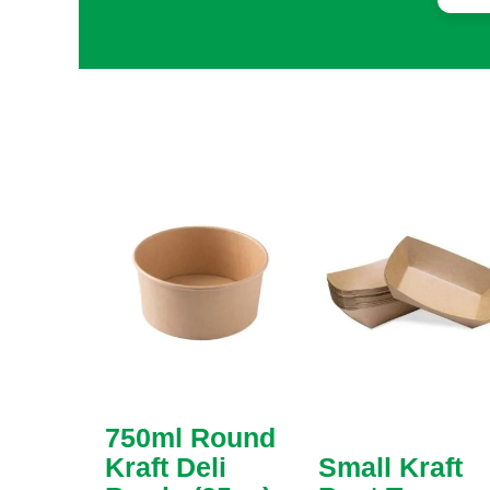
sol
req
cho
col
eve
tha
add
mad
cus
frag
750ml Round
Kraft Deli
Small Kraft