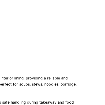
erior lining, providing a reliable and
perfect for soups, stews, noodles, porridge,
es safe handling during takeaway and food