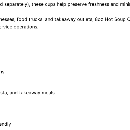
d separately), these cups help preserve freshness and minim
sinesses, food trucks, and takeaway outlets, 8oz Hot Soup C
ervice operations.
ns
pasta, and takeaway meals
endly