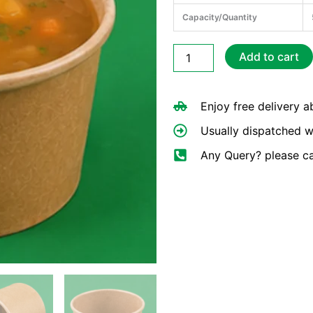
Capacity/Quantity
8oz
Add to cart
Brown
Hot
Soup
Enjoy free delivery 
Cups
quantity
Usually dispatched w
Any Query? please c