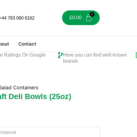
£
0.00
+44 783 060 6162
bout
Contact
atings On Google
Here you can find well known
Pe
brands
Salad Containers
t Deli Bowls (25oz)
750RKDB