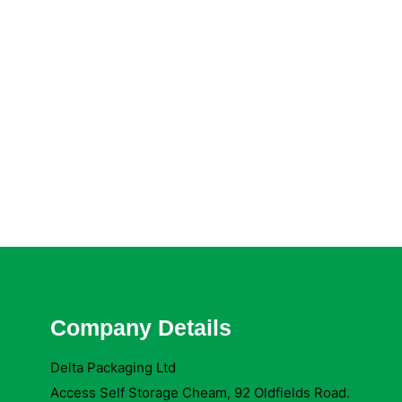
Company Details
Delta Packaging Ltd
Access Self Storage Cheam, 92 Oldfields Road.