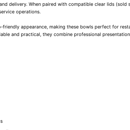
d delivery. When paired with compatible clear lids (sold se
service operations.
o-friendly appearance, making these bowls perfect for restau
able and practical, they combine professional presentation
ds