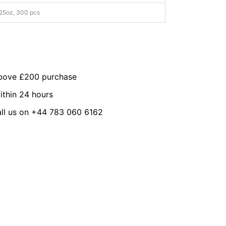
25oz, 300 pcs
above £200 purchase
ithin 24 hours
all us on +44 783 060 6162