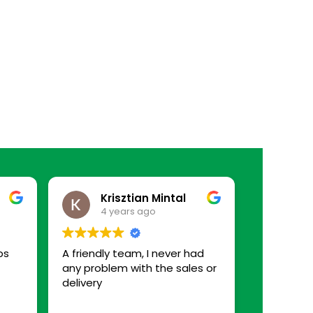
Krisztian Mintal
4 years ago
ps
A friendly team, I never had
any problem with the sales or
delivery