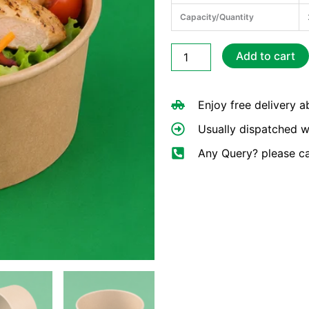
Capacity/Quantity
750ml
Add to cart
Round
Kraft
Deli
Enjoy free delivery 
Bowls
(25oz)
Usually dispatched w
quantity
Any Query? please c