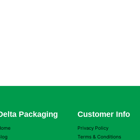
Delta Packaging
Customer Info
Home
Privacy Policy
log
Terms & Conditions