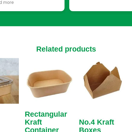
d more
ply functional, they have
utions tailored to every
uirement. I was able to
ose from various sizes,
ors, and finishes. The team
n helped with suggestions
t enhanced our packaging,
Related products
ing small touches that
e a big difference, like
tom inserts to protect
ile items.
Rectangular
Kraft
No.4 Kraft
Container
Boxes