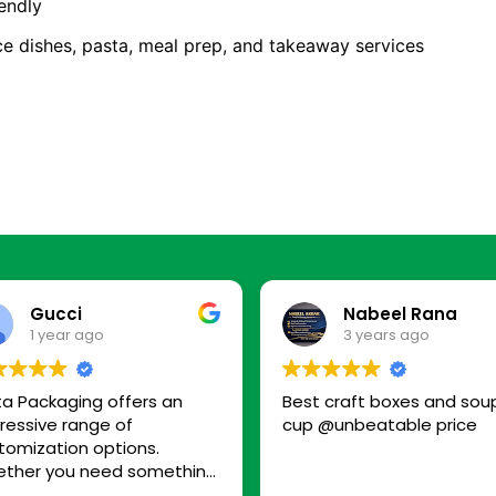
endly
ice dishes, pasta, meal prep, and takeaway services
Gucci
Nabeel Rana
1 year ago
3 years ago
ta Packaging offers an
Best craft boxes and sou
ressive range of
cup @unbeatable price
tomization options.
ther you need something
-friendly, premium, or