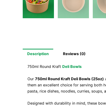
Description
Reviews (0)
750ml Round Kraft
Deli Bowls
Our
750ml Round Kraft Deli Bowls (25oz)
a
them an excellent choice for serving both h
pasta, rice dishes, noodles, curries, soups,
Designed with durability in mind, these bow