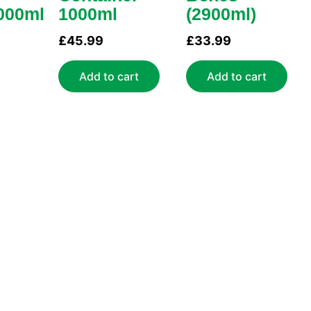
000ml
1000ml
(2900ml)
£
45.99
£
33.99
Add to cart
Add to cart