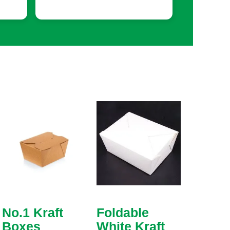
No.1 Kraft
Foldable
Boxes
White Kraft