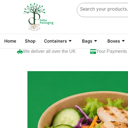
Skip
to
content
Home
Shop
Containers
Bags
Boxes
We deliver all over the UK
Your Payments are 