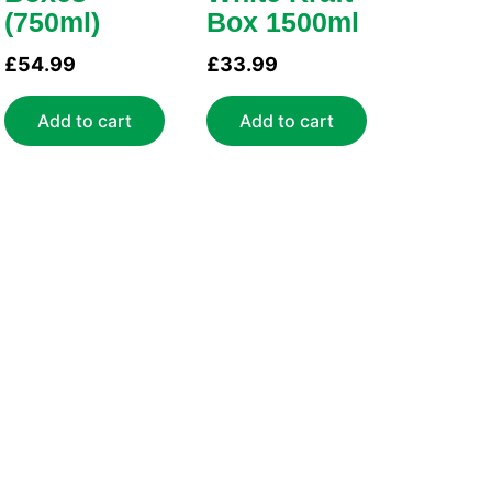
(750ml)
Box 1500ml
£
54.99
£
33.99
Add to cart
Add to cart