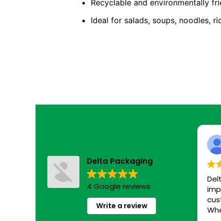
Recyclable and environmentally fri
Ideal for salads, soups, noodles, r
Delta Packaging
Del
4 Google reviews
imp
cus
Write a review
Whe
eco