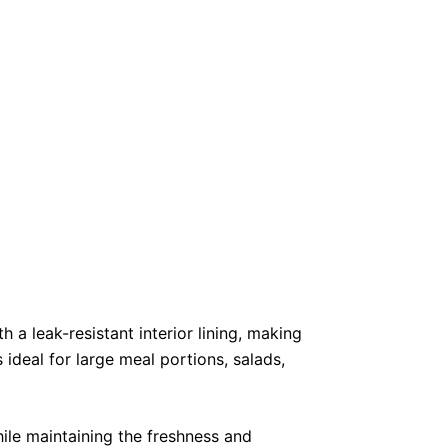
 leak-resistant interior lining, making
ideal for large meal portions, salads,
hile maintaining the freshness and