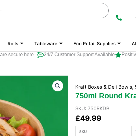
Rolls
Tableware
Eco Retail Supplies
A
secure here
24/7 Customer Support Available
Positive R
Kraft Boxes & Deli Bowls
,
750ml Round Kraf
SKU:
750RKDB
£
49.99
SKU