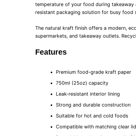
temperature of your food during takeaway an
resistant packaging solution for busy food 
The natural kraft finish offers a modern, ec
supermarkets, and takeaway outlets. Recycl
Features
Premium food-grade kraft paper
750ml (25oz) capacity
Leak-resistant interior lining
Strong and durable construction
Suitable for hot and cold foods
Compatible with matching clear li