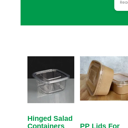
Rea
sim
sol
req
cho
col
eve
tha
add
mad
cus
frag
Hinged Salad
Containers
PP Lids For