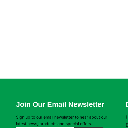
Join Our Email Newsletter
Sign up to our email newsletter to hear about our
latest news, products and special offers.
B