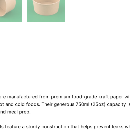
re manufactured from premium food-grade kraft paper with a
ot and cold foods. Their generous 750ml (25oz) capacity is 
 and meal prep.
ls feature a sturdy construction that helps prevent leaks w