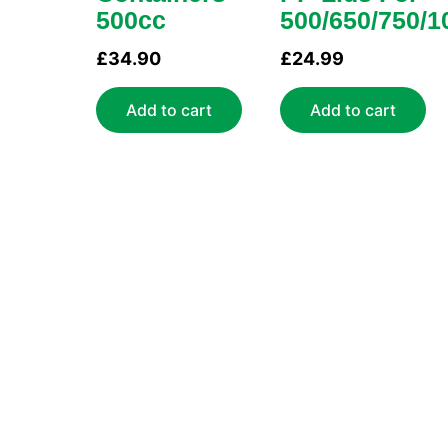
500cc
500/650/750/1
£
34.90
£
24.99
Add to cart
Add to cart