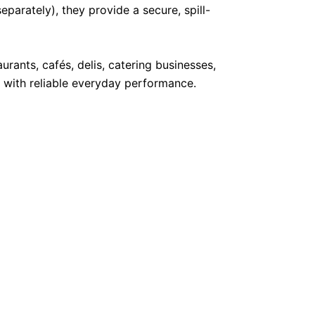
parately), they provide a secure, spill-
rants, cafés, delis, catering businesses,
 with reliable everyday performance.