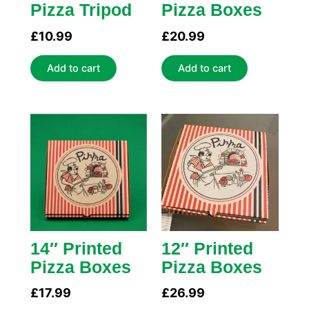
Pizza Tripod
Pizza Boxes
£
10.99
£
20.99
Add to cart
Add to cart
14″ Printed
12″ Printed
Pizza Boxes
Pizza Boxes
£
17.99
£
26.99