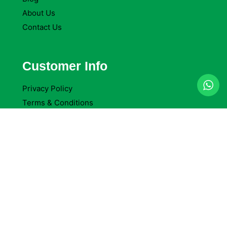
About Us
Contact Us
Customer Info
Privacy Policy
Terms & Conditions
Return Policy
Refund Policy
Company Reviews
Company Details
Delta Packaging Ltd
Access Self Storage Cheam, 92 Oldfields Road.