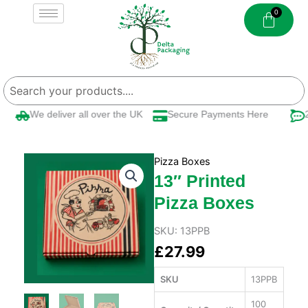
Skip
to
content
We deliver all over the UK
Secure Payments Here
24
Pizza Boxes
13″ Printed
Pizza Boxes
SKU:
13PPB
£
27.99
SKU
13PPB
100