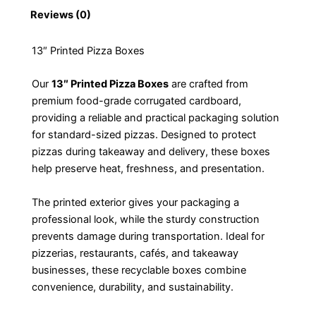
Reviews (0)
13″ Printed Pizza Boxes
Our
13″ Printed Pizza Boxes
are crafted from
premium food-grade corrugated cardboard,
providing a reliable and practical packaging solution
for standard-sized pizzas. Designed to protect
pizzas during takeaway and delivery, these boxes
help preserve heat, freshness, and presentation.
The printed exterior gives your packaging a
professional look, while the sturdy construction
prevents damage during transportation. Ideal for
pizzerias, restaurants, cafés, and takeaway
businesses, these recyclable boxes combine
convenience, durability, and sustainability.