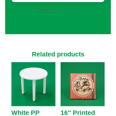
colors, and finishes. The team even helped
with suggestions that enhanced our
packaging, adding small touches that
made a big difference, like custom inserts
to protect fragile items.
Related products
White PP
16″ Printed