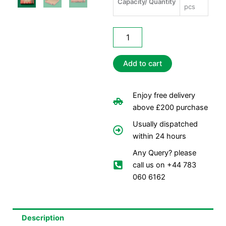
Capacity/ Quantity
pcs
13"
Printed
Pizza
Boxes
Add to cart
quantity
Enjoy free delivery
above £200 purchase
Usually dispatched
within 24 hours
Any Query? please
call us on +44 783
060 6162
Description