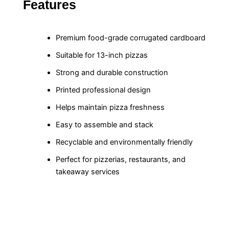
Features
Premium food-grade corrugated cardboard
Suitable for 13-inch pizzas
Strong and durable construction
Printed professional design
Helps maintain pizza freshness
Easy to assemble and stack
Recyclable and environmentally friendly
Perfect for pizzerias, restaurants, and
takeaway services