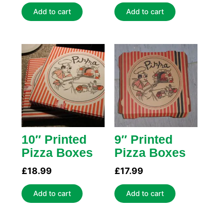
Add to cart
Add to cart
10″ Printed
9″ Printed
Pizza Boxes
Pizza Boxes
£
18.99
£
17.99
Add to cart
Add to cart