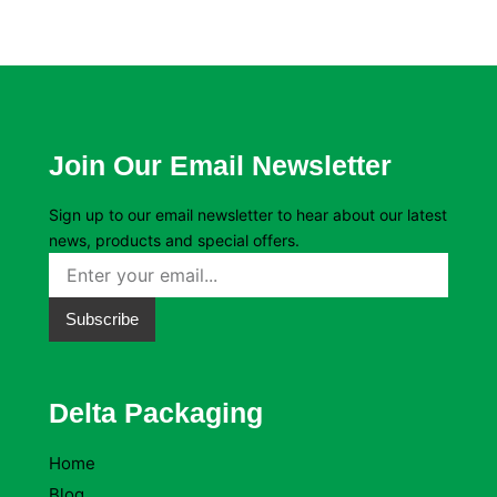
Join Our Email Newsletter
Sign up to our email newsletter to hear about our latest
news, products and special offers.
Subscribe
Delta Packaging
Home
Blog