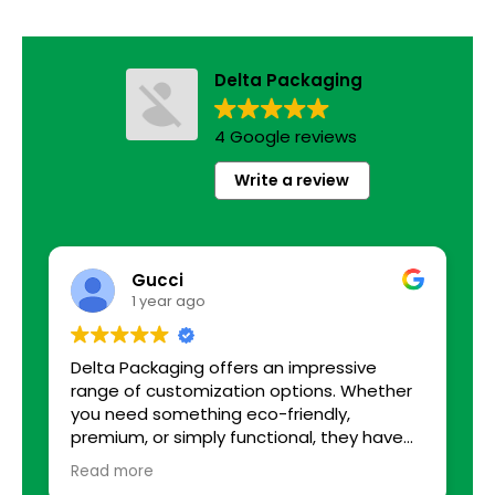
Delta Packaging
4 Google reviews
Write a review
Gucci
1 year ago
Delta Packaging offers an impressive
B
range of customization options. Whether
you need something eco-friendly,
premium, or simply functional, they have
solutions tailored to every requirement. I
Read more
was able to choose from various sizes,