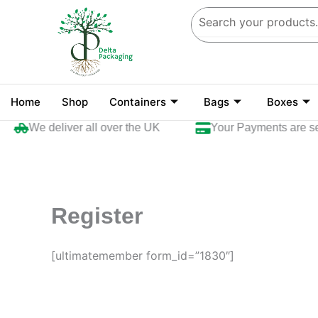
Skip
to
content
Home
Shop
Containers
Bags
Boxes
We deliver all over the UK
Your Payments are se
Register
[ultimatemember form_id=”1830″]