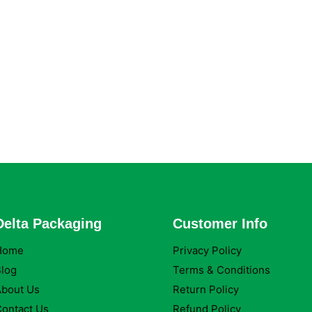
Delta Packaging
Customer Info
Home
Privacy Policy
log
Terms & Conditions
About Us
Return Policy
ontact Us
Refund Policy