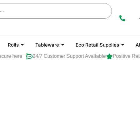
Rolls
Tableware
Eco Retail Supplies
A
cure here
24/7 Customer Support Available
Positive Rat