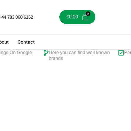
£
0.00
+44 783 060 6162
bout
Contact
ings On Google
Here you can find well known
Perf
brands