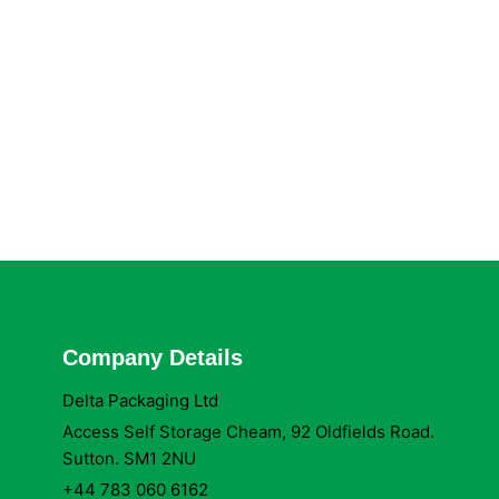
Company Details
Delta Packaging Ltd
Access Self Storage Cheam, 92 Oldfields Road.
Sutton. SM1 2NU
+44 783 060 6162