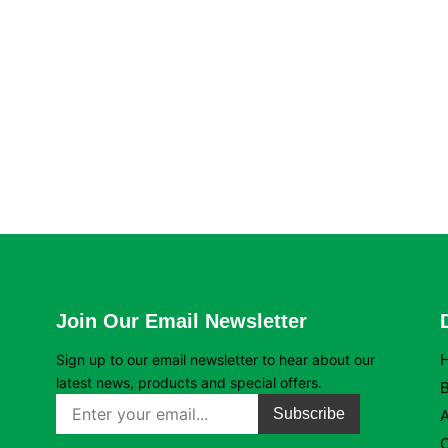
Join Our Email Newsletter
Sign up to our email newsletter to hear about our
latest news, products and special offers.
B
Subscribe
C