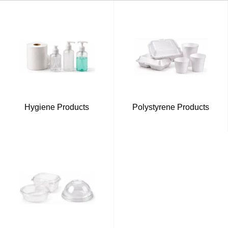
Hygiene Products
Polystyrene Products