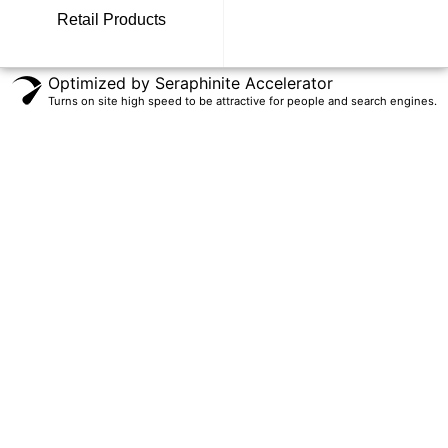
Retail Products
Optimized by Seraphinite Accelerator
Turns on site high speed to be attractive for people and search engines.